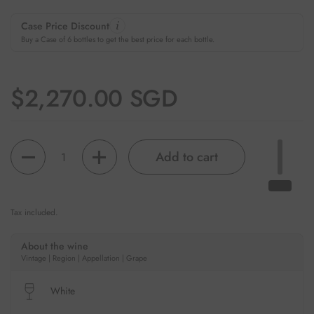
Case Price Discount
Buy a Case of 6 bottles to get the best price for each bottle.
Regular price
$2,270.00 SGD
Quantity
Add to cart
Tax included.
About the wine
Vintage | Region | Appellation | Grape
White