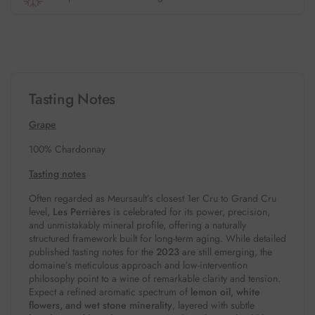
Tasting Notes
Grape
100% Chardonnay
Tasting notes
Often regarded as Meursault’s closest 1er Cru to Grand Cru
level,
Les Perrières
is celebrated for its power, precision,
and unmistakably mineral profile, offering a naturally
structured framework built for long-term aging. While detailed
published tasting notes for the
2023
are still emerging, the
domaine’s meticulous approach and low-intervention
philosophy point to a wine of remarkable clarity and tension.
Expect a refined aromatic spectrum of
lemon oil, white
flowers, and wet stone minerality
, layered with subtle