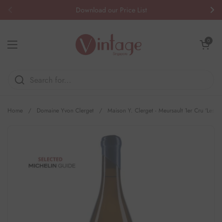
Skip to content
Download our Price List
Previous
Nex
Open cart
0
Open menu
Home
/
Domaine Yvon Clerget
/
Maison Y. Clerget - Meursault 1er Cru 'Les P