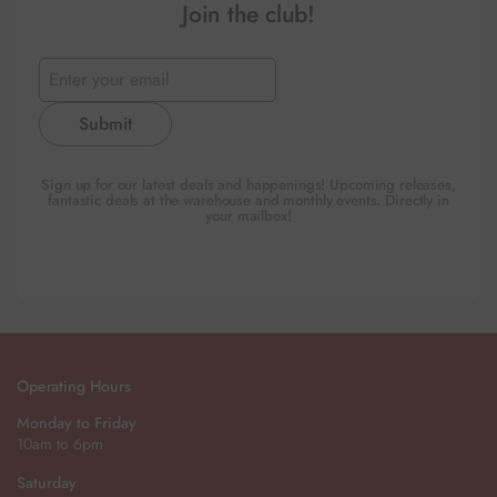
Join the club!
Submit
Sign up for our latest deals and happenings! Upcoming releases,
fantastic deals at the warehouse and monthly events. Directly in
your mailbox!
Operating Hours
Monday to Friday
10am to 6pm
Saturday