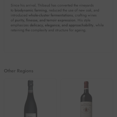
Since his arrival, Thibaud has converted the vineyards
to
biodynamic farming
, reduced the use of new oak, and
introduced
whole-cluster fermentations
, crafting wines
of
purity, finesse, and terroir expression
. His style
emphasizes
delicacy, elegance, and approachability
, while
retaining the complexity and structure for ageing.
Other Regions