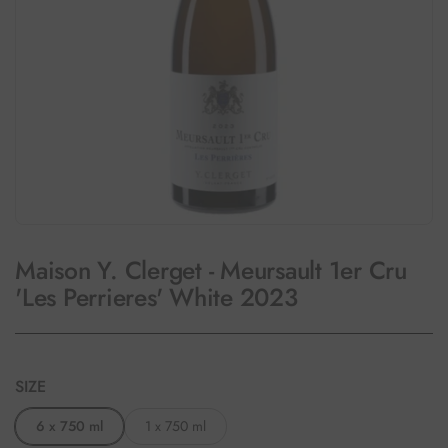
Maison Y. Clerget - Meursault 1er Cru
'Les Perrieres' White 2023
SIZE
6 x 750 ml
1 x 750 ml