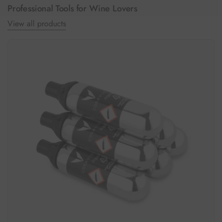
Professional Tools for Wine Lovers
View all products