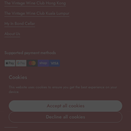
The Vintage Wine Club Hong Kong
The Vintage Wine Club Kuala Lumpur
My In Bond Cellar
About Us
Supported payment methods
Cookies
Newsletter
This website uses cookies to ensure you get the best experience on your
device.
Submit
Accept all cookies
Decline all cookies
Copyright © 2026
The Vintage Wine Club Singapore
.
Powered by
Shopify