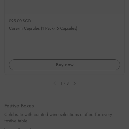
Regular price
$95.00 SGD
Coravin Capsules (1 Pack - 6 Capsules)
Buy now
1
/
8
Previous slide
Next slide
Festive Boxes
Celebrate with curated wine selections crafted for every
festive table.