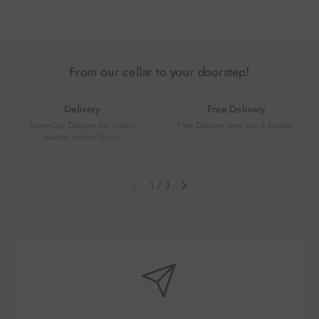
Previous slide
Next slide
From our cellar to your doorstep!
Delivery
Free Delivery
Same-Day Delivery for orders
Free Delivery over any 6 bottles.
placed before 12pm.
1
/
3
Previous slide
Next slide