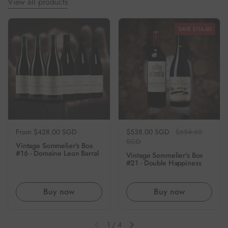
View all products
SAVE $116.60
Regular price
From $428.00 SGD
Regular price
$538.00 SGD
Sale price
$654.60
SGD
Vintage Sommelier's Box
#16 - Domaine Leon Barral
Vintage Sommelier's Box
#21 - Double Happiness
Buy now
Buy now
1
/
4