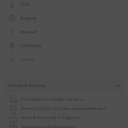
2023
Burgundy
Meursault
Chardonnay
Organic
Delivery & Sourcing
Free Delivery for 6 bottles and above.
Same Day Delivery for orders placed before noon.
Import & store locally in Singapore.
Temperature controlled logistics.