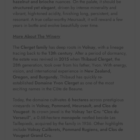
hazelnut and brioche
nuances. On the palate, it should be
structured yet elegant
, driven by intense minerality and
vibrant, high-toned acidity, finishing long, persistent, and
resonant. A true cellar-worthy Meursault, it will reward a few
years in bottle and evolve beautifully over time.
More About The Winery
The
Clerget family
has deep roots in
Volnay
, with a lineage
tracing back to the
13th century
. After a period of dormancy,
the estate was revived in
2015
when
Thibaud Clerget
, the
28th generation, took over from his father, Yvon. With energy,
vision, and international experience in
New Zealand,
Oregon, and Burgundy
, Thibaud has quickly re-
established
Domaine Yvon Clerget
as one of the most
exciting names in the Côte de Beaune.
Today, the domaine cultivates
6 hectares
across prestigious
vineyards in
Volnay, Pommard, Meursault, and Clos de
Vougeot
. Its crown jewel is the
Volnay 1er Cru “Clos du
Verseuil”
, a 0.68-hectare
monopole
nestled beside Les
Taillepieds, acquired by the family in 1936. Other highlights
include
Volnay Caillerets, Pommard Rugiens, and Clos de
Vougeot Grand Cru
.