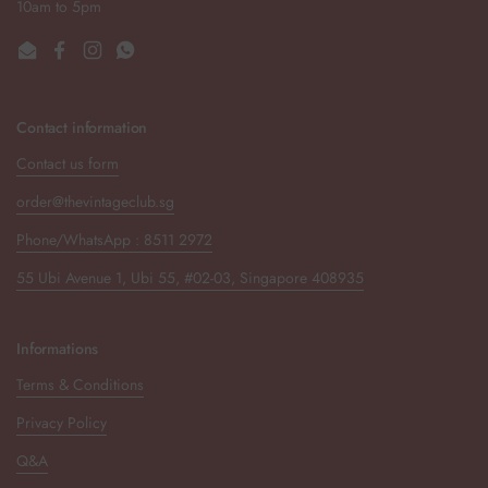
10am to 5pm
Email
Facebook
Instagram
WhatsApp
Contact information
Contact us form
order@thevintageclub.sg
Phone/WhatsApp : 8511 2972
55 Ubi Avenue 1, Ubi 55, #02-03, Singapore 408935
Informations
Terms & Conditions
Privacy Policy
Q&A