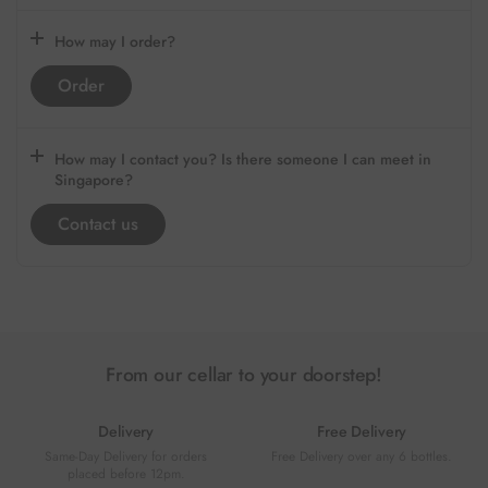
How may I order?
Order
How may I contact you? Is there someone I can meet in
Singapore?
Contact us
From our cellar to your doorstep!
Delivery
Free Delivery
Same-Day Delivery for orders
Free Delivery over any 6 bottles.
placed before 12pm.