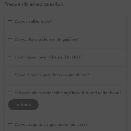
Frequently asked question
Do you sell to trade?
Do you have a shop in Singapore?
Do invoices have to be paid in SGD?
Do your prices include taxes and duties?
Is it possible to order wine and have it stored under bond?
In bond
Do you require a signature on delivery?