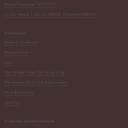
Phone/WhatsApp : 8511 2972
55 Ubi Avenue 1, Ubi 55, #02-03, Singapore 408935
Informations
Terms & Conditions
Privacy Policy
Q&A
The Vintage Wine Club Hong Kong
The Vintage Wine Club Kuala Lumpur
My In Bond Cellar
About Us
Supported payment methods