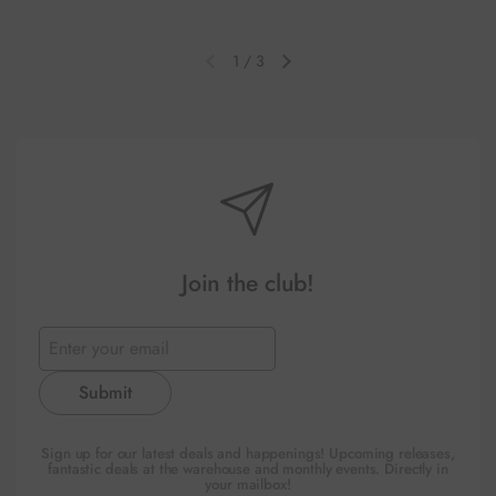
1
/
3
Previous slide
Next slide
Join the club!
Submit
Sign up for our latest deals and happenings! Upcoming releases,
fantastic deals at the warehouse and monthly events. Directly in
your mailbox!