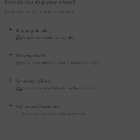
How do you ship your wines?
From our cellar to your doorstep
Shipping details
Temperature Controlled Logistics
Delivery details
What is the minimum order to get free delivery?
Same-day Delivery
Can I get my wine delivered on the same day?
Advice and Assistance
Could you help me choose some wine?