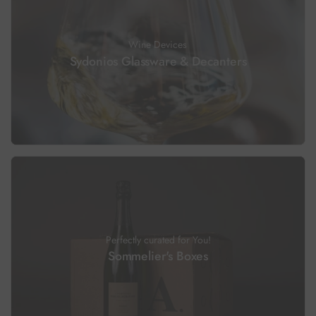
Wine Devices
Sydonios Glassware & Decanters
Perfectly curated for You!
Sommelier's Boxes