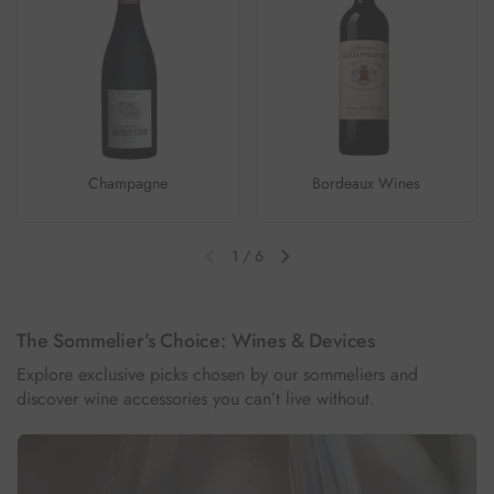
Champagne
Bordeaux Wines
1
/
6
Previous slide
Next slide
The Sommelier’s Choice: Wines & Devices
Explore exclusive picks chosen by our sommeliers and
discover wine accessories you can’t live without.