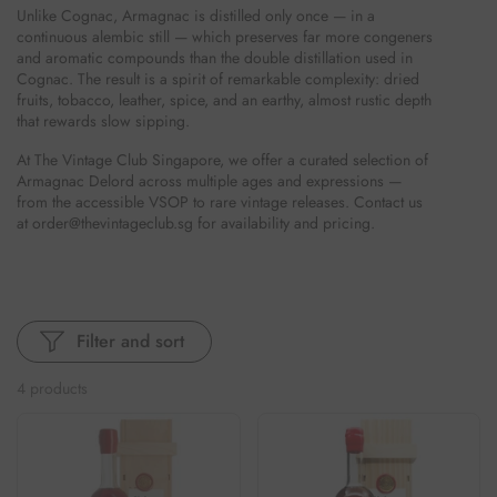
Unlike Cognac, Armagnac is distilled only once — in a
continuous alembic still — which preserves far more congeners
and aromatic compounds than the double distillation used in
Cognac. The result is a spirit of remarkable complexity: dried
fruits, tobacco, leather, spice, and an earthy, almost rustic depth
that rewards slow sipping.
At The Vintage Club Singapore, we offer a curated selection of
Armagnac Delord across multiple ages and expressions —
from the accessible VSOP to rare vintage releases. Contact us
at order@thevintageclub.sg for availability and pricing.
Filter and sort
4 products