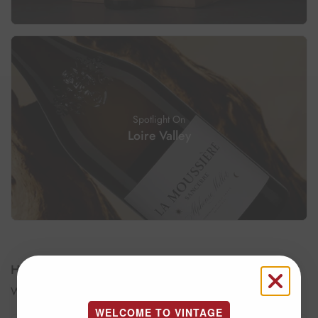
Spotlight On
Loire Valley
How to keep your wine?
Wine Conservation
WELCOME TO VINTAGE