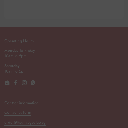
Operating Hours
Monday to Friday
10am to 6pm
Saturday
10am to 5pm
Email
Facebook
Instagram
WhatsApp
Contact information
Contact us form
order@thevintageclub.sg