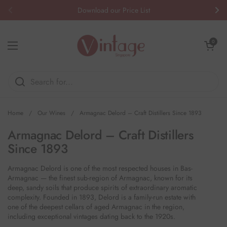
Skip to content
Download our Price List
Previous
Nex
Open cart
0
Open menu
Home
/
Our Wines
/
Armagnac Delord – Craft Distillers Since 1893
Armagnac Delord – Craft Distillers
Since 1893
Armagnac Delord is one of the most respected houses in Bas-
Armagnac — the finest sub-region of Armagnac, known for its
deep, sandy soils that produce spirits of extraordinary aromatic
complexity. Founded in 1893, Delord is a family-run estate with
one of the deepest cellars of aged Armagnac in the region,
including exceptional vintages dating back to the 1920s.