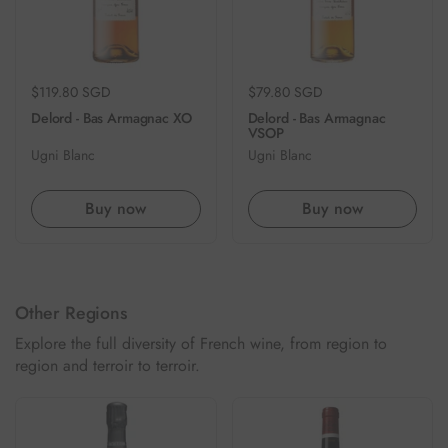
Regular price
$119.80 SGD
Regular price
$79.80 SGD
Delord - Bas Armagnac XO
Delord - Bas Armagnac
VSOP
Ugni Blanc
Ugni Blanc
Buy now
Buy now
Other Regions
Explore the full diversity of French wine, from region to
region and terroir to terroir.