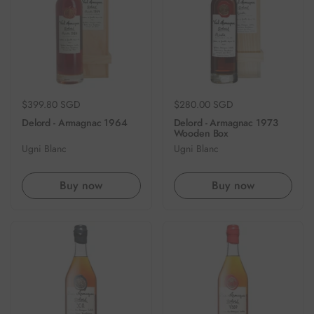
Regular price
$399.80 SGD
Regular price
$280.00 SGD
Delord - Armagnac 1964
Delord - Armagnac 1973
Wooden Box
Ugni Blanc
Ugni Blanc
Buy now
Buy now