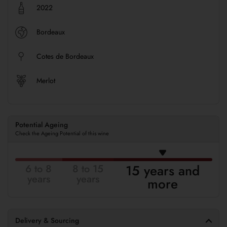
2022
Bordeaux
Cotes de Bordeaux
Merlot
Potential Ageing
Check the Ageing Potential of this wine
15 years and
6 to 8
8 to 15
years
years
more
Delivery & Sourcing