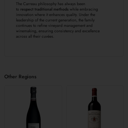
The Carreau philosophy has always been
to
respect traditional methods
while embracing
innovation where it enhances quality. Under the
leadership of the current generation, the family
continues to refine vineyard management and
winemaking, ensuring consistency and excellence
across all their cuvées.
Other Regions