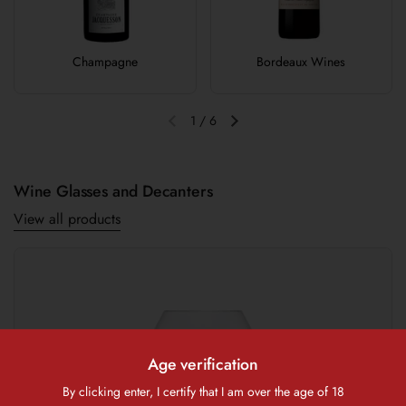
Champagne
Bordeaux Wines
1
/
6
Previous slide
Next slide
Wine Glasses and Decanters
View all products
Age verification
By clicking enter, I certify that I am over the age of 18