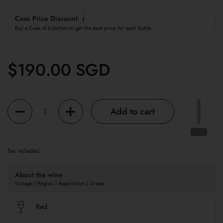
Case Price Discount
Buy a Case of 6 bottles to get the best price for each bottle.
Regular price
$190.00 SGD
Quantity
Add to cart
Tax included.
About the wine
Vintage | Region | Appellation | Grape
Red