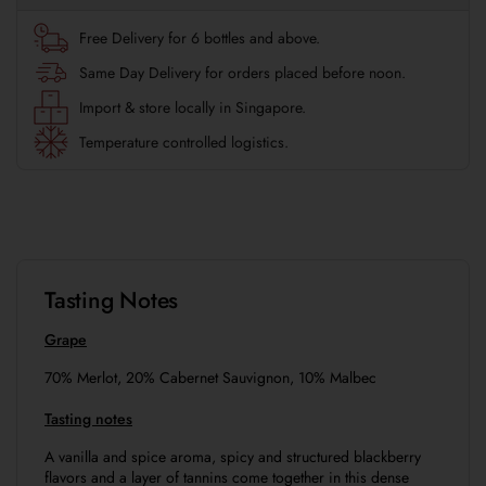
Free Delivery for 6 bottles and above.
Same Day Delivery for orders placed before noon.
Import & store locally in Singapore.
Temperature controlled logistics.
Tasting Notes
Grape
70% Merlot, 20% Cabernet Sauvignon, 10% Malbec
Tasting notes
A vanilla and spice aroma, spicy and structured blackberry
flavors and a layer of tannins come together in this dense