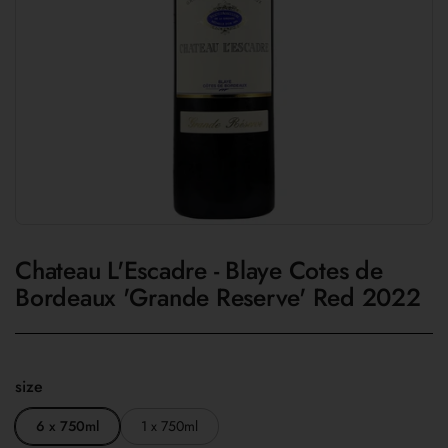
Chateau L'Escadre - Blaye Cotes de
Bordeaux 'Grande Reserve' Red 2022
size
6 x 750ml
1 x 750ml