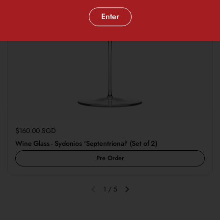
Enter
Regular price
$160.00 SGD
Wine Glass - Sydonios 'Septentrional' (Set of 2)
Pre Order
1
/
5
Previous slide
Next slide