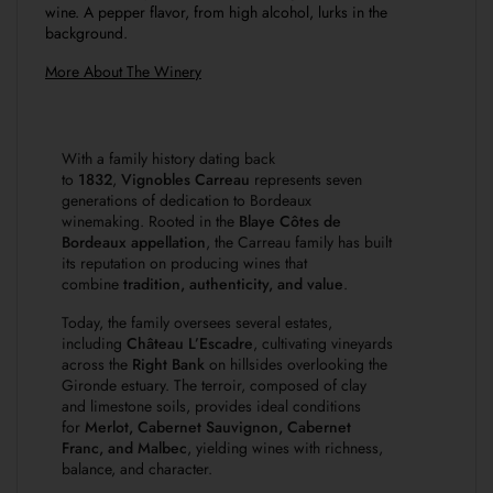
wine. A pepper flavor, from high alcohol, lurks in the
background.
More About The Winery
With a family history dating back
to
1832
,
Vignobles Carreau
represents seven
generations of dedication to Bordeaux
winemaking. Rooted in the
Blaye Côtes de
Bordeaux appellation
, the Carreau family has built
its reputation on producing wines that
combine
tradition, authenticity, and value
.
Today, the family oversees several estates,
including
Château L’Escadre
, cultivating vineyards
across the
Right Bank
on hillsides overlooking the
Gironde estuary. The terroir, composed of clay
and limestone soils, provides ideal conditions
for
Merlot, Cabernet Sauvignon, Cabernet
Franc, and Malbec
, yielding wines with richness,
balance, and character.