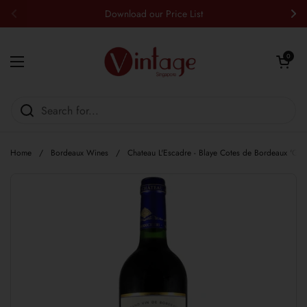
Skip to content
Download our Price List
Previous
Nex
Open cart
0
Open menu
Home
/
Bordeaux Wines
/
Chateau L'Escadre - Blaye Cotes de Bordeaux 'Gr