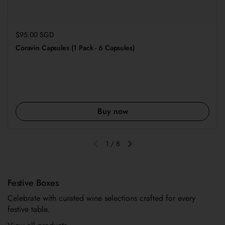
Regular price
$95.00 SGD
Coravin Capsules (1 Pack - 6 Capsules)
Buy now
1
/
8
Previous slide
Next slide
Festive Boxes
Celebrate with curated wine selections crafted for every
festive table.