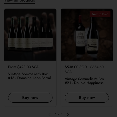
View all products
SAVE $116.60
Regular price
From $428.00 SGD
Regular price
$538.00 SGD
Sale price
$654.60
SGD
Vintage Sommelier's Box
#16 - Domaine Leon Barral
Vintage Sommelier's Box
#21 - Double Happiness
Buy now
Buy now
1
/
4
Previous slide
Next slide