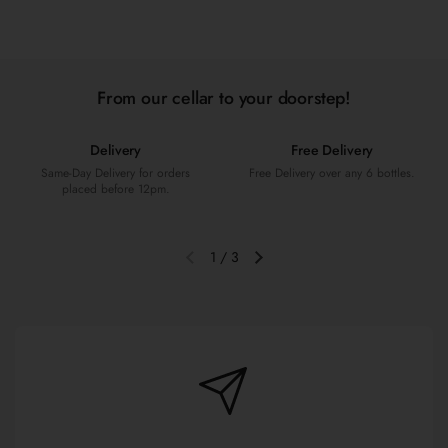
From our cellar to your doorstep!
Delivery
Free Delivery
Same-Day Delivery for orders
Free Delivery over any 6 bottles.
placed before 12pm.
1
/
3
Previous slide
Next slide