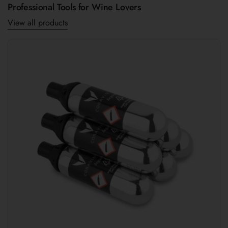
Professional Tools for Wine Lovers
View all products