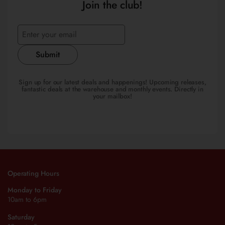
Join the club!
Submit
Sign up for our latest deals and happenings! Upcoming releases,
fantastic deals at the warehouse and monthly events. Directly in
your mailbox!
Operating Hours
Monday to Friday
10am to 6pm
Saturday