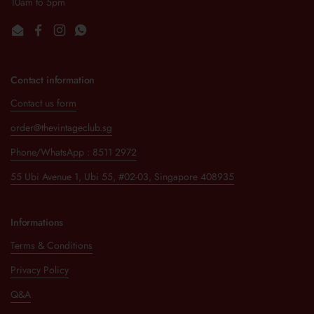
10am to 5pm
Email
Facebook
Instagram
WhatsApp
Contact information
Contact us form
order@thevintageclub.sg
Phone/WhatsApp : 8511 2972
55 Ubi Avenue 1, Ubi 55, #02-03, Singapore 408935
Informations
Terms & Conditions
Privacy Policy
Q&A