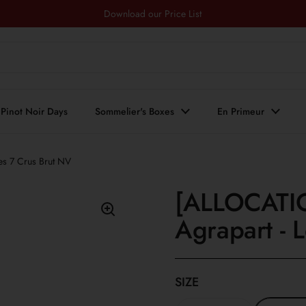
Download our Price List
Pinot Noir Days
Sommelier's Boxes
En Primeur
s 7 Crus Brut NV
[ALLOCATI
Agrapart - 
SIZE