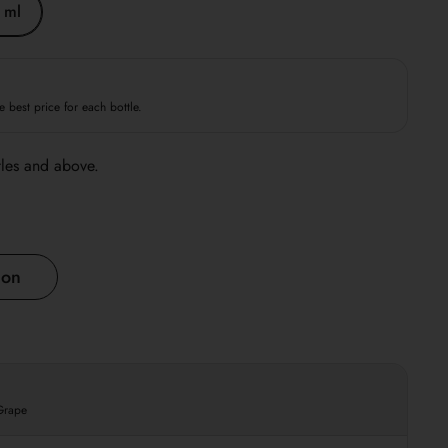
 ml
e best price for each bottle.
tles and above.
ion
 Grape