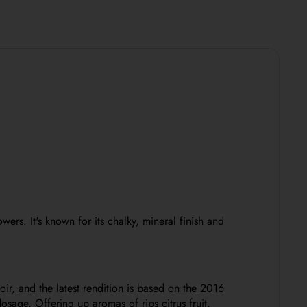
lowers.
It's known for its chalky, mineral finish and
r, and the latest rendition is based on the 2016
sage. Offering up aromas of rips citrus fruit,