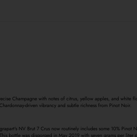
precise Champagne with notes of citrus, yellow apples, and white f
Chardonnay-driven vibrancy and subtle richness from Pinot Noir.
grapart's NV Brut 7 Crus now routinely includes some 10% Pinot Noi
is bottle was disgorged in May 2019 with seven grams per liter do