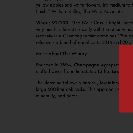
yellow apples and white flowers, it's medium to f
finish
.” William Kelley, The Wine Advocate
Vinous 91/100:
"
The NV 7 Crus is bright, prec
very much in line stylistically with the other win
resonate in a Champagne that combines Côte des 
release is a blend of equal parts 2016 and 2015
More About The Winery
Founded in
1894
,
Champagne Agrapart
is tod
crafted wines from the estate’s
12 hectares of o
The domaine follows a
natural, low-interventio
large 600-liter oak casks. This approach ensures 
minerality, and depth.