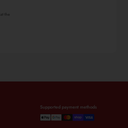
at the
Supported payment methods