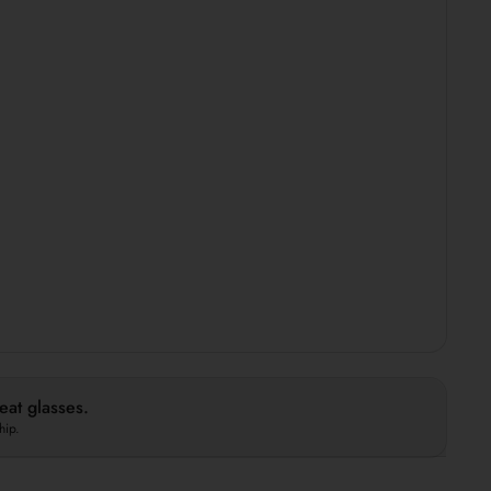
at glasses.
hip.