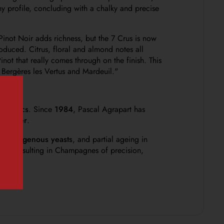
hy profile, concluding with a chalky and precise
inot Noir adds richness, but the 7 Crus is now
troduced. Citrus, floral and almond notes all
ot that really comes through on the finish. This
 Bergères les Vertus and Mardeuil."
s Blancs
. Since
1984
, Pascal Agrapart has
and Oger
.
ith
indigenous yeasts
, and partial ageing in
soils, resulting in Champagnes of precision,