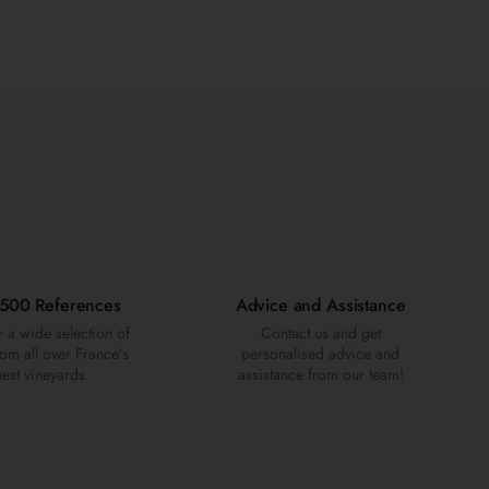
500 References
Advice and Assistance
 a wide selection of
Contact us and get
om all over France’s
personalised advice and
nest vineyards.
assistance from our team!