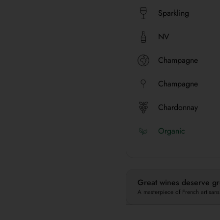
Sparkling
NV
Champagne
Champagne
Chardonnay
Organic
Great wines deserve gre
A masterpiece of French artisans