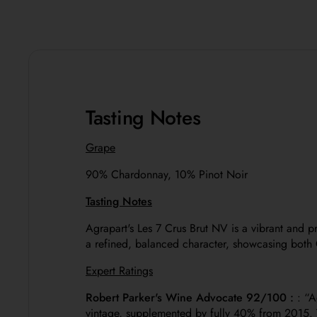
Tasting Notes
Grape
90%
Chardonnay, 10% Pinot Noir
Tasting Notes
Agrapart's Les 7 Crus Brut NV is a vibrant and 
a refined, balanced character, showcasing both 
Expert Ratings
Robert Parker's Wine Advocate 92/100 :
: “
A
vintage, supplemented by fully 40% from 2015. Th