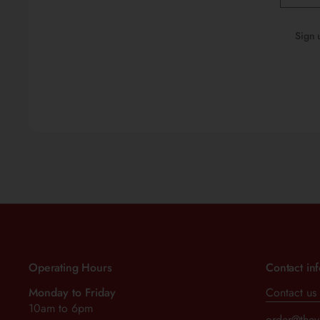
Sign 
Operating Hours
Contact in
Monday to Friday
Contact us
10am to 6pm
order@thev