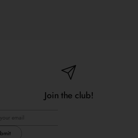
Join the club!
bmit