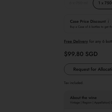
6 x 750 ml
1 x 750
Case Price Discount
Buy a Case of 6 bottles to get th
Free
Delivery
for any 6 bot
Regular price
$99.80 SGD
Request for Allocat
Tax included.
About the wine
Vintage | Region | Appellation|