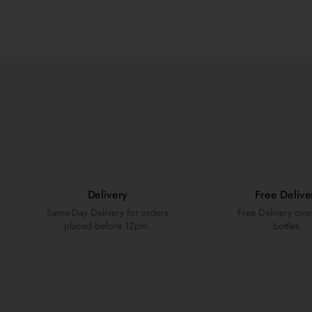
Delivery
Free Delive
Same-Day Delivery for orders
Free Delivery ove
placed before 12pm.
bottles.