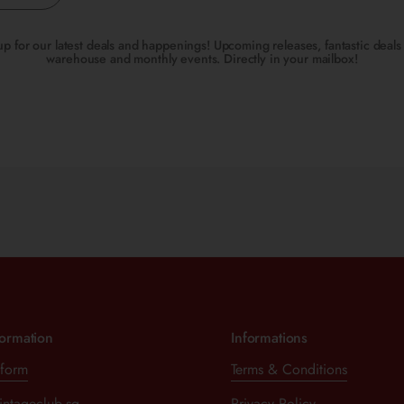
up for our latest deals and happenings! Upcoming releases, fantastic deals 
warehouse and monthly events. Directly in your mailbox!
formation
Informations
 form
Terms & Conditions
intageclub.sg
Privacy Policy