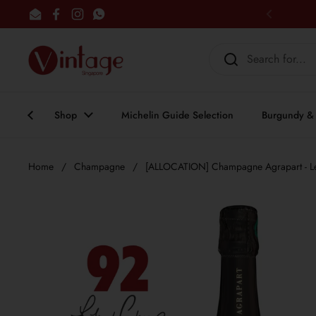
Skip to content
Email
Facebook
Instagram
WhatsApp
Previous
Shop
Michelin Guide Selection
Burgundy & 
Home
/
Champagne
/
[ALLOCATION] Champagne Agrapart - Le