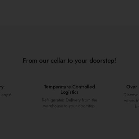
From our cellar to your doorstep!
ry
Temperature Controlled
Over 
Logistics
r any 6
Discover
Refrigerated Delivery from the
wines fr
warehouse to your doorstep.
fi