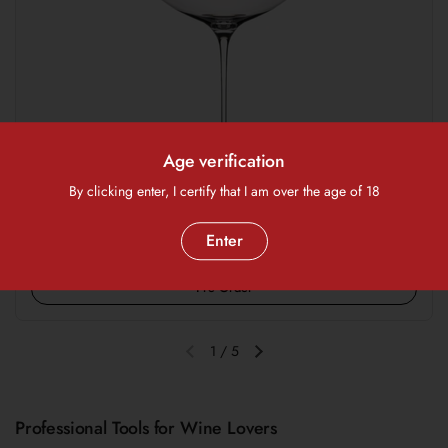
Age verification
By clicking enter, I certify that I am over the age of 18
Regular price
$160.00 SGD
Enter
Wine Glass - Sydonios 'Septentrional' (Set of 2)
Pre Order
1
/
5
Previous slide
Next slide
Professional Tools for Wine Lovers