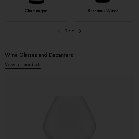
Champagne
Bordeaux Wines
1
/
6
Previous slide
Next slide
Wine Glasses and Decanters
View all products