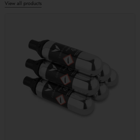
View all products