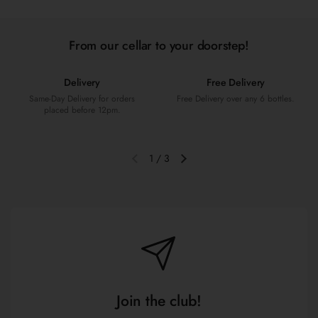
From our cellar to your doorstep!
Delivery
Free Delivery
Same-Day Delivery for orders
Free Delivery over any 6 bottles.
placed before 12pm.
1
/
3
Previous slide
Next slide
Join the club!