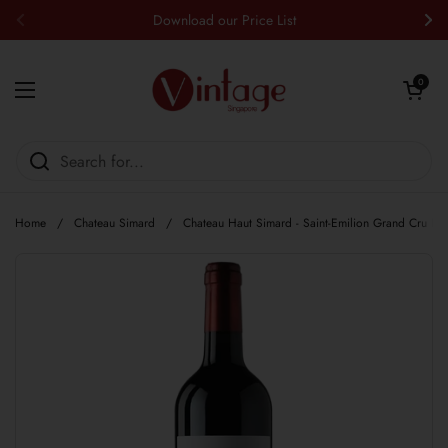
Skip to content
Download our Price List
Previous
Nex
Open cart
0
Open menu
Home
/
Chateau Simard
/
Chateau Haut Simard - Saint-Emilion Grand Cru Re