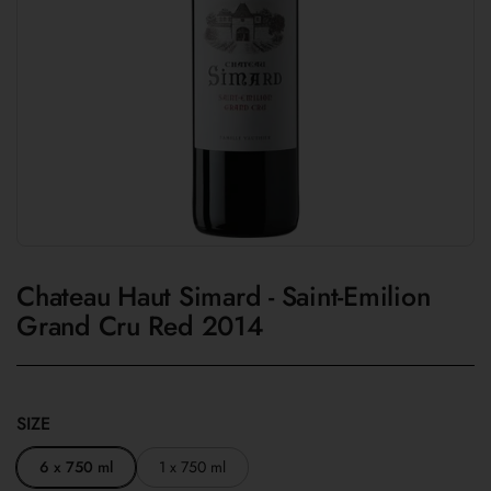
Chateau Haut Simard - Saint-Emilion
Grand Cru Red 2014
SIZE
6 x 750 ml
1 x 750 ml