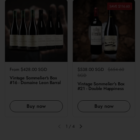
SAVE $116.60
Regular price
From $428.00 SGD
Regular price
$538.00 SGD
Sale price
$654.60
SGD
Vintage Sommelier's Box
#16 - Domaine Leon Barral
Vintage Sommelier's Box
#21 - Double Happiness
Buy now
Buy now
1
/
4
Previous slide
Next slide