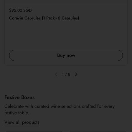
Regular price
$95.00 SGD
Coravin Capsules (1 Pack - 6 Capsules)
Buy now
1
/
8
Previous slide
Next slide
Festive Boxes
Celebrate with curated wine selections crafted for every
festive table.
View all products