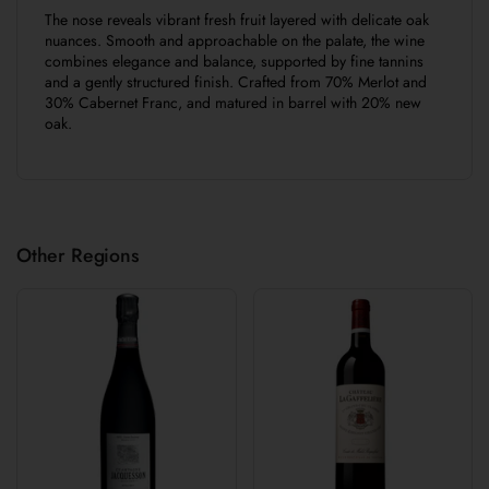
The nose reveals vibrant fresh fruit layered with delicate oak
nuances. Smooth and approachable on the palate, the wine
combines elegance and balance, supported by fine tannins
and a gently structured finish. Crafted from 70% Merlot and
30% Cabernet Franc, and matured in barrel with 20% new
oak.
Other Regions