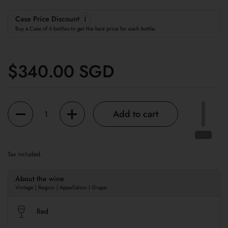
Case Price Discount
Buy a Case of 6 bottles to get the best price for each bottle.
Regular price
$340.00 SGD
Quantity
Add to cart
Tax included.
About the wine
Vintage | Region | Appellation | Grape
Red