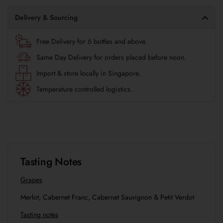
Delivery & Sourcing
Free Delivery for 6 bottles and above.
Same Day Delivery for orders placed before noon.
Import & store locally in Singapore.
Temperature controlled logistics.
Tasting Notes
Grapes
Merlot, Cabernet Franc, Cabernet Sauvignon & Petit Verdot
Tasting notes