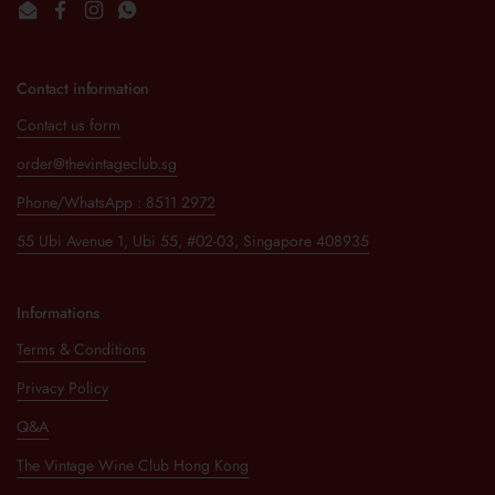
Email
Facebook
Instagram
WhatsApp
Contact information
Contact us form
order@thevintageclub.sg
Phone/WhatsApp : 8511 2972
55 Ubi Avenue 1, Ubi 55, #02-03, Singapore 408935
Informations
Terms & Conditions
Privacy Policy
Q&A
The Vintage Wine Club Hong Kong