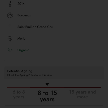
2014
Bordeaux
Saint Emilion Grand Cru
Merlot
Organic
Potential Ageing
Check the Ageing Potential of this wine
8 to 15
6 to 8
15 years and
years
more
years