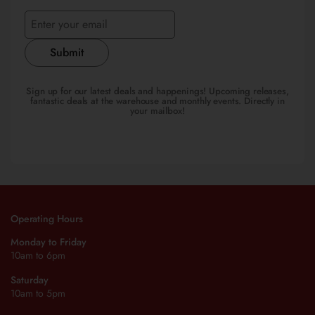
Submit
Sign up for our latest deals and happenings! Upcoming releases,
fantastic deals at the warehouse and monthly events. Directly in
your mailbox!
Operating Hours
Monday to Friday
10am to 6pm
Saturday
10am to 5pm