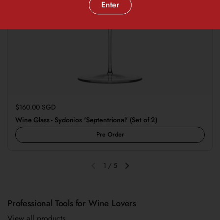
Enter
Regular price
$160.00 SGD
Wine Glass - Sydonios 'Septentrional' (Set of 2)
Pre Order
1
/
5
Previous slide
Next slide
Professional Tools for Wine Lovers
View all products