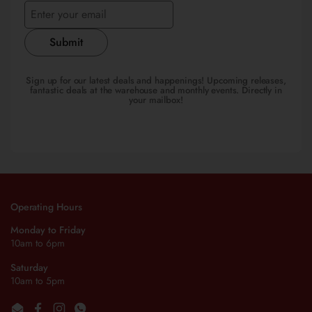
Submit
Sign up for our latest deals and happenings! Upcoming releases,
fantastic deals at the warehouse and monthly events. Directly in
your mailbox!
Operating Hours
Monday to Friday
10am to 6pm
Saturday
10am to 5pm