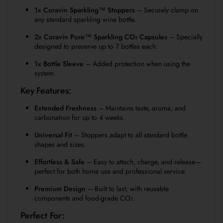
1x Coravin Sparkling™ Stoppers
– Securely clamp on
any standard sparkling wine bottle.
2x Coravin Pure™ Sparkling CO₂ Capsules
– Specially
designed to preserve up to 7 bottles each.
1x Bottle Sleeve
– Added protection when using the
system.
Key Features:
Extended Freshness
– Maintains taste, aroma, and
carbonation for up to 4 weeks.
Universal Fit
– Stoppers adapt to all standard bottle
shapes and sizes.
Effortless & Safe
– Easy to attach, charge, and release—
perfect for both home use and professional service.
Premium Design
– Built to last, with reusable
components and food-grade CO₂.
Perfect For: