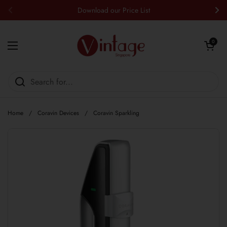
Skip to content
Download our Price List
Previous
Nex
Open cart
0
Open menu
Home
/
Coravin Devices
/
Coravin Sparkling