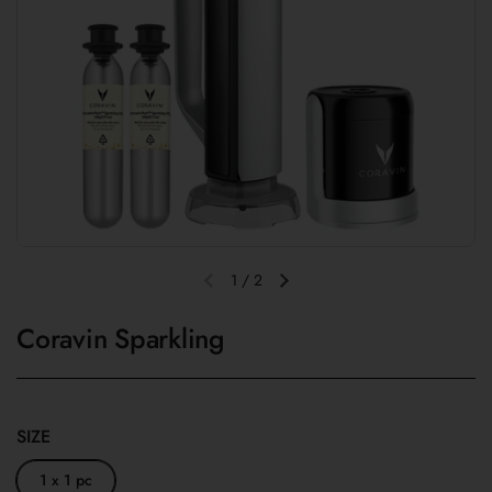
1
/
2
Previous slide
Next slide
Coravin Sparkling
SIZE
1 x 1 pc