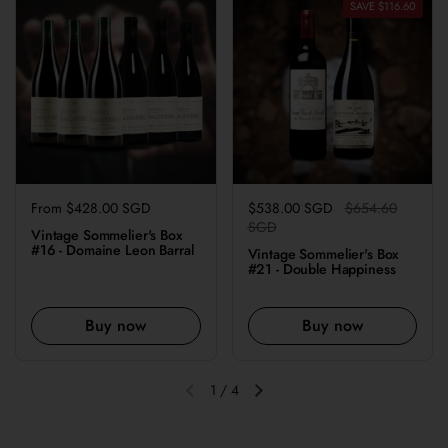
SAVE $116.60
Regular price
From $428.00 SGD
Regular price
$538.00 SGD
Sale price
$654.60
SGD
Vintage Sommelier's Box
#16 - Domaine Leon Barral
Vintage Sommelier's Box
#21 - Double Happiness
Buy now
Buy now
1
/
4
Previous slide
Next slide