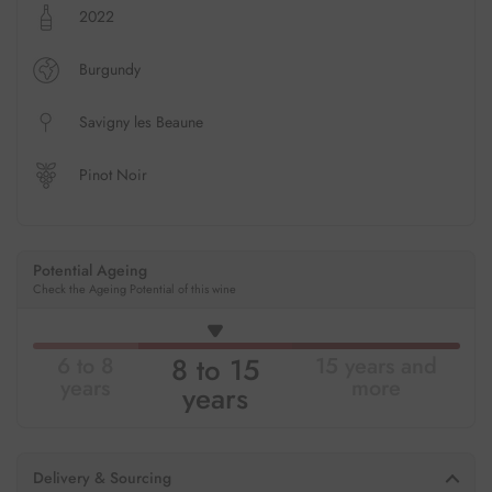
2022
Burgundy
Savigny les Beaune
Pinot Noir
Potential Ageing
Check the Ageing Potential of this wine
8 to 15
6 to 8
15 years and
years
more
years
Delivery & Sourcing