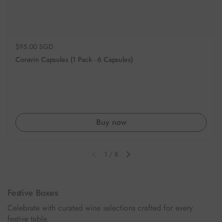
Regular price
$95.00 SGD
Coravin Capsules (1 Pack - 6 Capsules)
Buy now
1
/
8
Previous slide
Next slide
Festive Boxes
Celebrate with curated wine selections crafted for every
festive table.