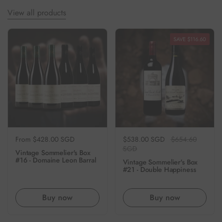
View all products
SAVE $116.60
Regular price
From $428.00 SGD
Regular price
$538.00 SGD
Sale price
$654.60
SGD
Vintage Sommelier's Box
#16 - Domaine Leon Barral
Vintage Sommelier's Box
#21 - Double Happiness
Buy now
Buy now