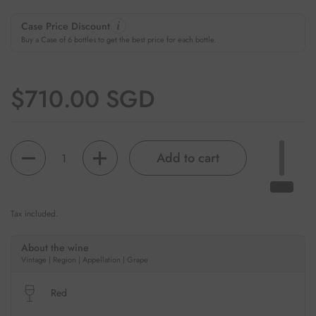
Case Price Discount
Buy a Case of 6 bottles to get the best price for each bottle.
Regular price
$710.00 SGD
Quantity
Add to cart
Tax included.
About the wine
Vintage | Region | Appellation | Grape
Red