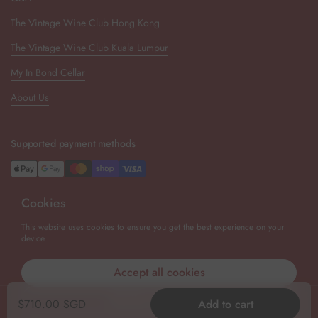
The Vintage Wine Club Hong Kong
The Vintage Wine Club Kuala Lumpur
My In Bond Cellar
About Us
Supported payment methods
Cookies
Newsletter
This website uses cookies to ensure you get the best experience on your
device.
Submit
Accept all cookies
Decline all cookies
Copyright © 2026
The Vintage Wine Club Singapore
.
Powered by
Regular price
$710.00 SGD
Add to cart
Shopify