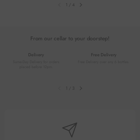
1
/
4
Previous slide
Next slide
From our cellar to your doorstep!
Delivery
Free Delivery
Same-Day Delivery for orders
Free Delivery over any 6 bottles.
placed before 12pm.
1
/
3
Previous slide
Next slide