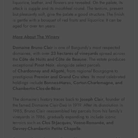
liquorice, leather, and flowers are revealed. On the palate, its
attack is supple and its mouthfeel round. The tannins, present
but pleasantly soft, give the palate a good structure. The finish
is gentle with a bouquet of red fruits and liquorice. It can be
aged for over ten years.
More About The Winery
Domaine Bruno Clair
is one of Burgundy’s most respected
domaines, with over
23 hectares of vineyards
spread across
the
Côte de Nuits and Côte de Beaune
. The estate produces
exceptional
Pinot Noir
, alongside select parcels
of
Chardonnay and Aligoté
, from regional Bourgogne to
prestigious
Premier and Grand Cru sites
. Its most celebrated
holdings include
Bonnes-Mares, Corton-Charlemagne, and
Chambertin-Clos-de-Bèze
.
The domaine’s history traces back to
Joseph Clair
, founder of
the famed Domaine Clair-Daü in 1919. After its dissolution in
1985, Bruno Clair reassembled key parcels from his family’s
vineyards in 1986, gradually expanding to include iconic
terroirs such as
Clos St-Jacques, Vosne-Romanée, and
Gevrey-Chambertin Petite Chapelle
.