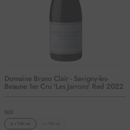
Domaine Bruno Clair - Savigny-les-
Beaune 1er Cru 'Les Jarrons' Red 2022
SIZE
6 x 750 ml
1 x 750 ml