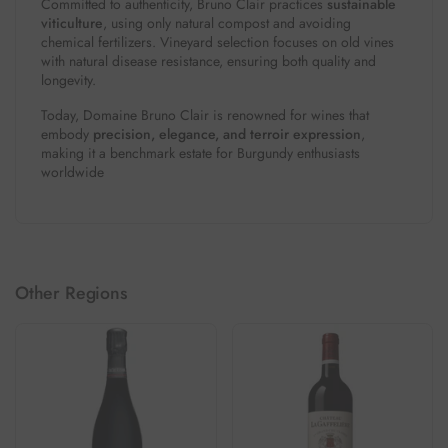
Committed to authenticity, Bruno Clair practices
sustainable
viticulture
, using only natural compost and avoiding
chemical fertilizers. Vineyard selection focuses on old vines
with natural disease resistance, ensuring both quality and
longevity.
Today, Domaine Bruno Clair is renowned for wines that
embody
precision, elegance, and terroir expression
,
making it a benchmark estate for Burgundy enthusiasts
worldwide
Other Regions