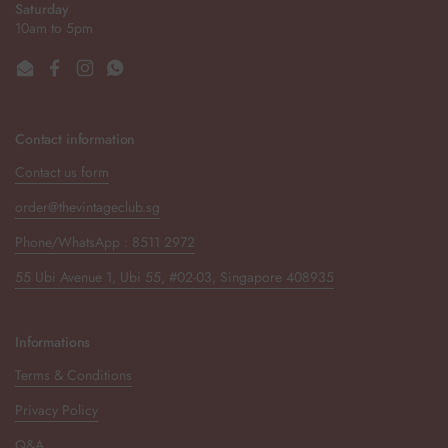
Saturday
10am to 5pm
Email
Facebook
Instagram
WhatsApp
Contact information
Contact us form
order@thevintageclub.sg
Phone/WhatsApp : 8511 2972
55 Ubi Avenue 1, Ubi 55, #02-03, Singapore 408935
Informations
Terms & Conditions
Privacy Policy
Q&A