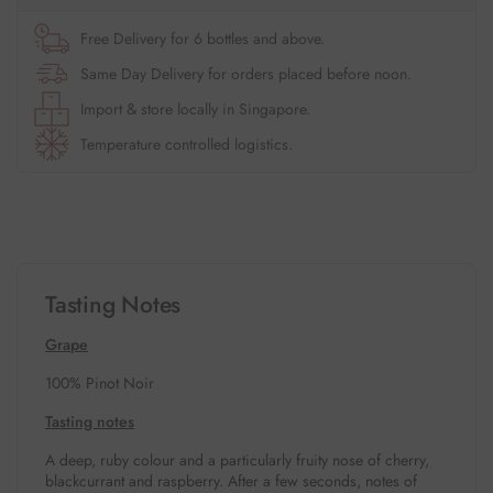
Free Delivery for 6 bottles and above.
Same Day Delivery for orders placed before noon.
Import & store locally in Singapore.
Temperature controlled logistics.
Tasting Notes
Grape
100% Pinot Noir
Tasting notes
A deep, ruby colour and a particularly fruity nose of cherry,
blackcurrant and raspberry. After a few seconds, notes of