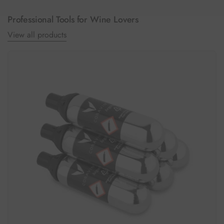
Professional Tools for Wine Lovers
View all products