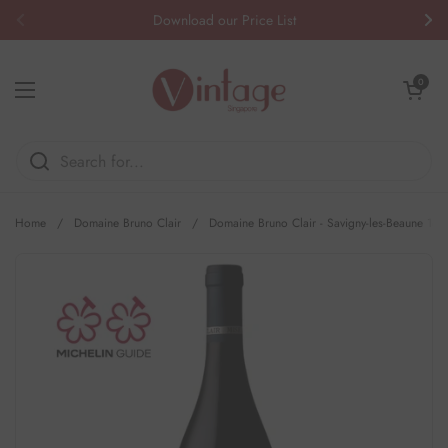
Skip to content
Download our Price List
Previous
Nex
Open cart
0
Open menu
Home
/
Domaine Bruno Clair
/
Domaine Bruno Clair - Savigny-les-Beaune 1er 