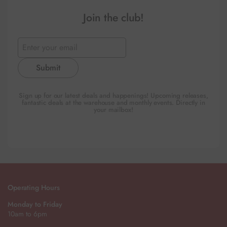
Join the club!
Submit
Sign up for our latest deals and happenings! Upcoming releases,
fantastic deals at the warehouse and monthly events. Directly in
your mailbox!
Operating Hours
Monday to Friday
10am to 6pm