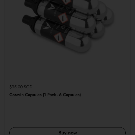
Regular price
$95.00 SGD
Coravin Capsules (1 Pack - 6 Capsules)
Buy now