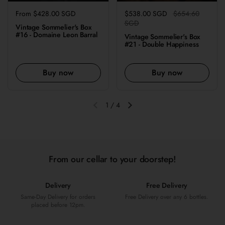
Regular price
From $428.00 SGD
Regular price
$538.00 SGD
Sale price
$654.60
SGD
Vintage Sommelier's Box
#16 - Domaine Leon Barral
Vintage Sommelier's Box
#21 - Double Happiness
Buy now
Buy now
1
/
4
Previous slide
Next slide
From our cellar to your doorstep!
Delivery
Free Delivery
Same-Day Delivery for orders
Free Delivery over any 6 bottles.
placed before 12pm.