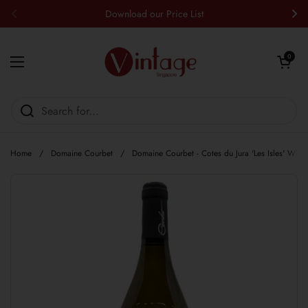
Skip to content
Download our Price List
Previous
Nex
Open cart
0
Open menu
Home
/
Domaine Courbet
/
Domaine Courbet - Cotes du Jura 'Les Isles' Whit