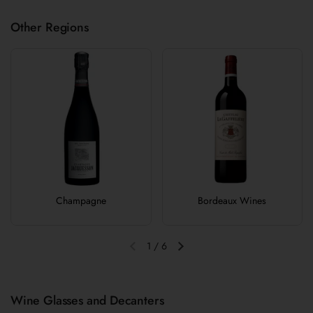
Other Regions
Champagne
Bordeaux Wines
1
/
6
Previous slide
Next slide
Wine Glasses and Decanters