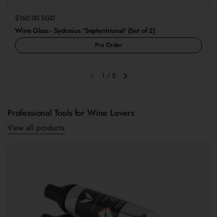
Regular price
$160.00 SGD
Wine Glass - Sydonios 'Septentrional' (Set of 2)
Pre Order
1
/
5
Previous slide
Next slide
Professional Tools for Wine Lovers
View all products