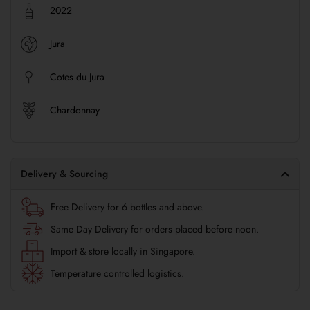
2022
Jura
Cotes du Jura
Chardonnay
Delivery & Sourcing
Free Delivery for 6 bottles and above.
Same Day Delivery for orders placed before noon.
Import & store locally in Singapore.
Temperature controlled logistics.