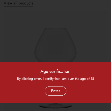
View all products
Age verification
By clicking enter, I certify that I am over the age of 18
Enter