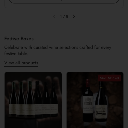
1
/
8
Previous slide
Next slide
Festive Boxes
Celebrate with curated wine selections crafted for every
festive table.
View all products
SAVE $116.60