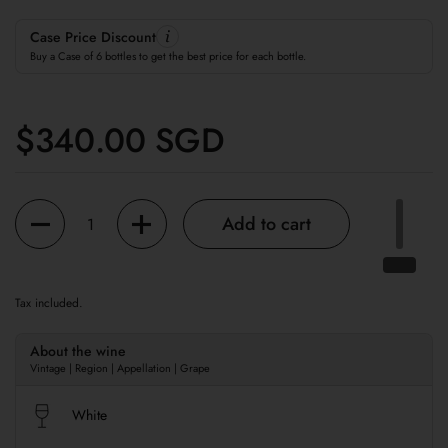
Case Price Discount
Buy a Case of 6 bottles to get the best price for each bottle.
Regular price
$340.00 SGD
Quantity
Add to cart
Tax included.
About the wine
Vintage | Region | Appellation | Grape
White