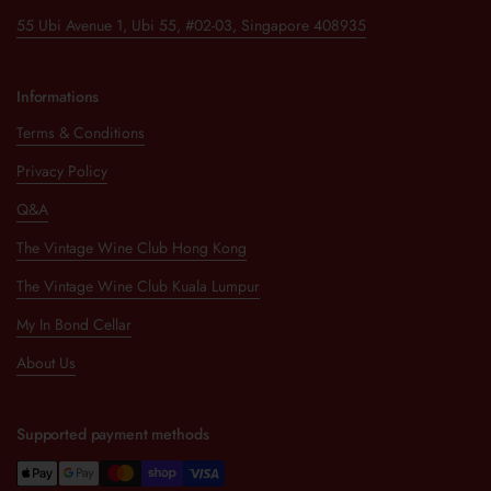
55 Ubi Avenue 1, Ubi 55, #02-03, Singapore 408935
Informations
Terms & Conditions
Privacy Policy
Q&A
The Vintage Wine Club Hong Kong
The Vintage Wine Club Kuala Lumpur
My In Bond Cellar
About Us
Supported payment methods