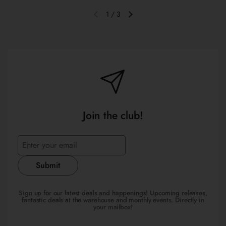
1
/
3
Previous slide
Next slide
Join the club!
Submit
Sign up for our latest deals and happenings! Upcoming releases,
fantastic deals at the warehouse and monthly events. Directly in
your mailbox!