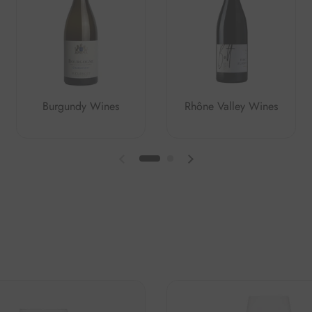
Burgundy Wines
Rhône Valley Wines
Previous slide
Next slide