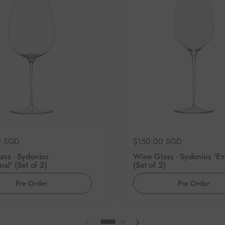
price
0 SGD
Regular price
$150.00 SGD
ass - Sydonios
Wine Glass - Sydonios 'Em
nal' (Set of 2)
(Set of 2)
Pre Order
Pre Order