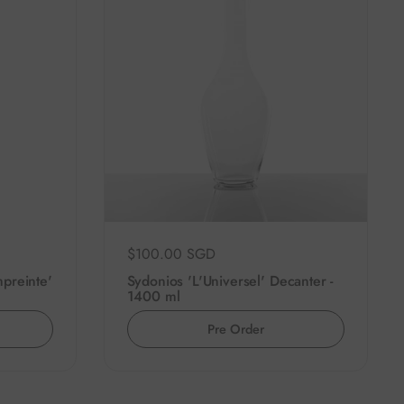
Regular price
$100.00 SGD
preinte'
Sydonios 'L'Universel' Decanter -
1400 ml
Pre Order