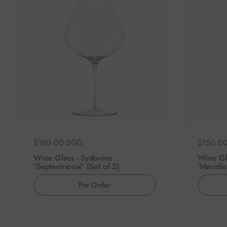
Regular price
$160.00 SGD
Regular 
$150.0
Wine Glass - Sydonios
Wine Gl
'Septentrional' (Set of 2)
'Meridio
Pre Order