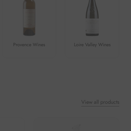
Provence Wines
Loire Valley Wines
View all products