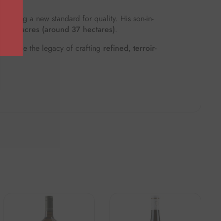
 setting a new standard for quality. His son-in-
of
95 acres (around 37 hectares)
.
continue the legacy of crafting
refined, terroir-