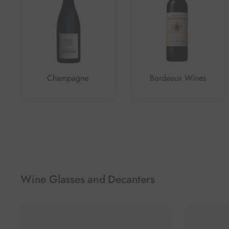
Champagne
Bordeaux Wines
Wine Glasses and Decanters