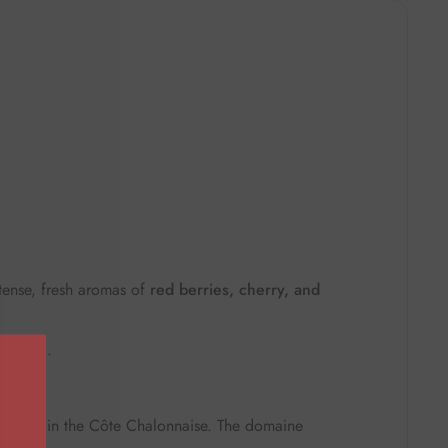
tense, fresh aromas of
red berries, cherry, and
e finish
.
curey
in the Côte Chalonnaise. The domaine
.