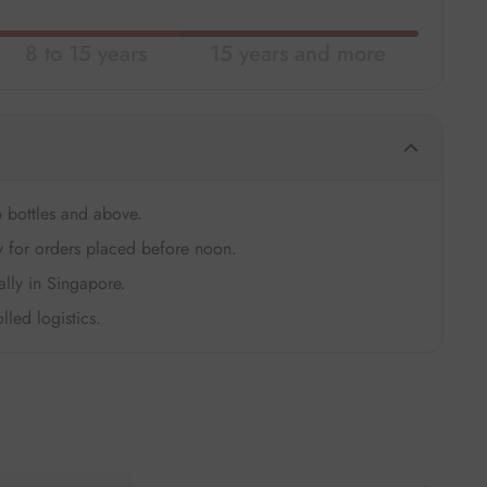
8 to 15 years
15 years and more
6 bottles and above.
 for orders placed before noon.
ally in Singapore.
lled logistics.