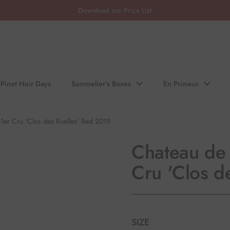
Download our Price List
Pinot Noir Days
Sommelier's Boxes
En Primeur
1er Cru 'Clos des Ruelles' Red 2019
Chateau de 
Cru 'Clos d
SIZE