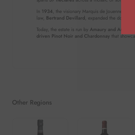
In
1934
, the visionary Marquis de Jouennes became
law,
Bertrand Devillard
, expanded the domaine fu
Today, the estate is run by
Amaury and Aurore D
driven Pinot Noir and Chardonnay
that showca
Other Regions