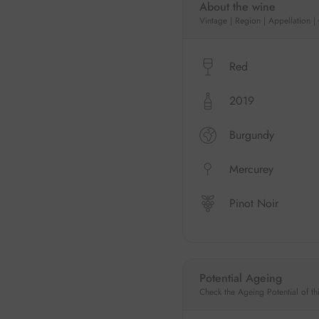
About the wine
Vintage | Region | Appellation |
Red
2019
Burgundy
Mercurey
Pinot Noir
Potential Ageing
Check the Ageing Potential of th