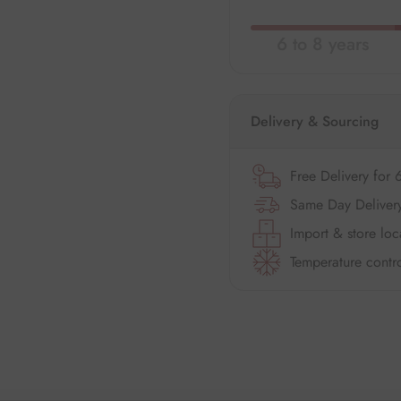
6 to 8 years
Delivery & Sourcing
Free Delivery for 
Same Day Delivery
Import & store loc
Temperature contro