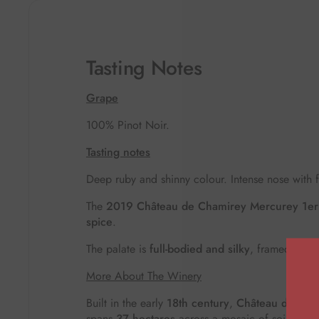
Tasting Notes
Grape
100% Pinot Noir.
Tasting notes
Deep ruby and shinny colour.
Intense nose with 
The
2019 Château de Chamirey Mercurey 1er 
spice
.
The palate is
full-bodied and silky
, framed by
e
More About The Winery
Built in the early
18th century
,
Château de Cha
spans
37 hectares
across a mosaic of soils and 