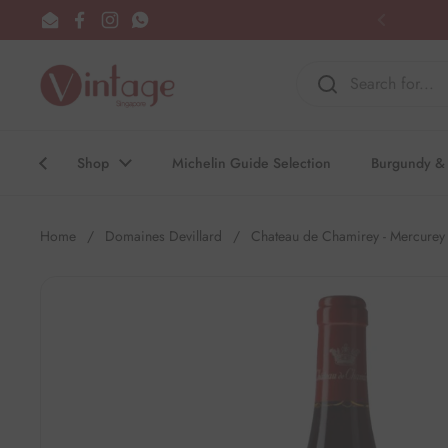
Skip to content
Email
Facebook
Instagram
WhatsApp
Previous
Shop
Michelin Guide Selection
Burgundy & 
Home
/
Domaines Devillard
/
Chateau de Chamirey - Mercurey 