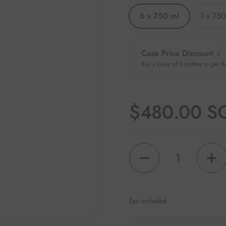
6 x 750 ml
1 x 750
Case Price Discount
Buy a Case of 6 bottles to get th
Regular pri
$480.00 S
Quantity
Tax included.