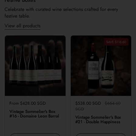
Celebrate with curated wine selections crafted for every
festive table.
View all products
SAVE $116.60
Regular price
From $428.00 SGD
Regular price
$538.00 SGD
Sale price
$654.60
SGD
Vintage Sommelier's Box
#16 - Domaine Leon Barral
Vintage Sommelier's Box
#21 - Double Happiness