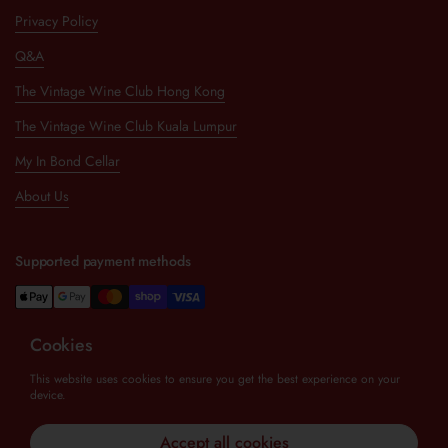
Privacy Policy
Q&A
The Vintage Wine Club Hong Kong
The Vintage Wine Club Kuala Lumpur
My In Bond Cellar
About Us
Supported payment methods
Cookies
Newsletter
This website uses cookies to ensure you get the best experience on your
device.
Submit
Accept all cookies