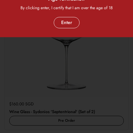
By clicking enter, I certify that I am over the age of 18
Enter
Regular price
$160.00 SGD
Wine Glass - Sydonios 'Septentrional' (Set of 2)
Pre Order