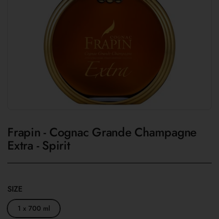
Frapin - Cognac Grande Champagne
Extra - Spirit
SIZE
1 x 700 ml