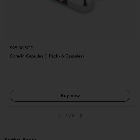
Regular price
$95.00 SGD
Coravin Capsules (1 Pack - 6 Capsules)
Buy now
1
/
8
Previous slide
Next slide
Festive Boxes