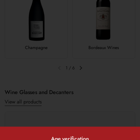
Champagne
Bordeaux Wines
1
/
6
Previous slide
Next slide
Wine Glasses and Decanters
View all products
Age verification