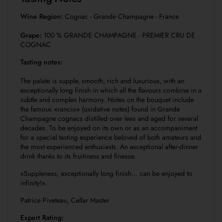
Wine Region:
Cognac - Grande Champagne - France
Grape:
100 % GRANDE CHAMPAGNE - PREMIER CRU DE
COGNAC
Tasting notes:
The palate is supple, smooth, rich and luxurious, with an
exceptionally long finish in which all the flavours combine in a
subtle and complex harmony. Notes on the bouquet include
the famous «rancio» (oxidative notes) found in Grande
Champagne cognacs distilled over lees and aged for several
decades. To be enjoyed on its own or as an accompaniment
for a special tasting experience beloved of both amateurs and
the most experienced enthusiasts. An exceptional after-dinner
drink thanks to its fruitiness and finesse.
«Suppleness, exceptionally long finish… can be enjoyed to
infinity!».
Patrice Piveteau, Cellar Master
Expert Rating: