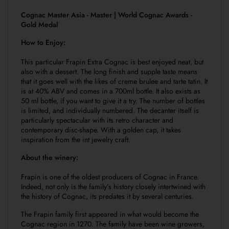
Cognac Master Asia - Master | World Cognac Awards -
Gold Medal
How to Enjoy:
This particular Frapin Extra Cognac is best enjoyed neat, but
also with a dessert. The long finish and supple taste means
that it goes well with the likes of creme brulee and tarte tatin. It
is at 40% ABV and comes in a 700ml bottle. It also exists as
50 ml bottle, if you want to give it a try. The number of bottles
is limited, and individually numbered. The decanter itself is
particularly spectacular with its retro character and
contemporary disc-shape. With a golden cap, it takes
inspiration from the int jewelry craft.
About the winery:
Frapin is one of the oldest producers of Cognac in France.
Indeed, not only is the family’s history closely intertwined with
the history of Cognac, its predates it by several centuries.
The Frapin family first appeared in what would become the
Cognac region in 1270. The family have been wine growers,