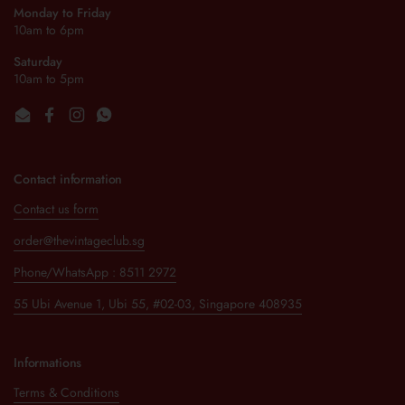
Monday to Friday
10am to 6pm
Saturday
10am to 5pm
Email
Facebook
Instagram
WhatsApp
Contact information
Contact us form
order@thevintageclub.sg
Phone/WhatsApp : 8511 2972
55 Ubi Avenue 1, Ubi 55, #02-03, Singapore 408935
Informations
Terms & Conditions