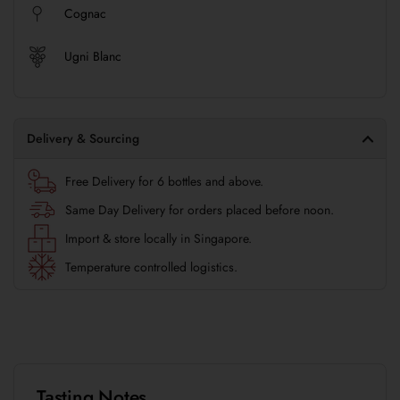
Cognac
Ugni Blanc
Delivery & Sourcing
Free Delivery for 6 bottles and above.
Same Day Delivery for orders placed before noon.
Import & store locally in Singapore.
Temperature controlled logistics.
Tasting Notes