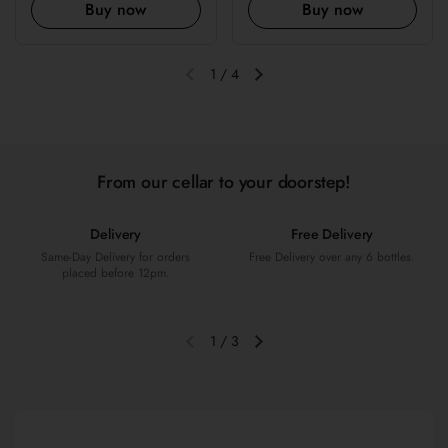
Buy now
Buy now
1
/
4
Previous slide
Next slide
From our cellar to your doorstep!
Delivery
Free Delivery
Same-Day Delivery for orders
Free Delivery over any 6 bottles.
placed before 12pm.
1
/
3
Previous slide
Next slide