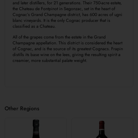
and later distillers, for 21 generations. Their 750-acre estate,
the Chateau de Fontpinot in Segonzac, set in the heart of
Cognac’s Grand Champagne district, has 600 acres of ugni
blanc vineyards. It is the only Cognac producer that is
classified as a Chateau.
All of the grapes come from the estate in the Grand
Champagne appellation. This district is considered the heart
of Cognac, and is the source of its greatest Cognacs. Frapin
distills its base wine on the lees, giving the resulting spirit a
creamier, more substantial palate weight.
Other Regions