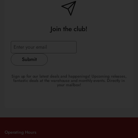
Join the club!
Submit
Sign up for our latest deals and happenings! Upcoming releases,
fantastic deals at the warehouse and monthly events. Directly in
your mailbox!
Operating Hours