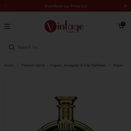
Skip to content
Download our Price List
Previous
Nex
Open cart
0
Open menu
Home
/
Premium Spirits – Cognac, Armagnac & Fine Distillates
/
Frapin - C