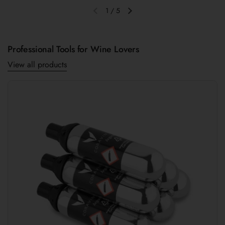
1
/
5
Previous slide
Next slide
Professional Tools for Wine Lovers
View all products