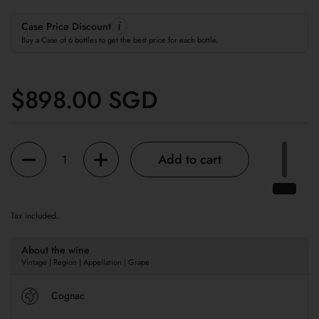
Case Price Discount
Buy a Case of 6 bottles to get the best price for each bottle.
Regular price
$898.00 SGD
Quantity
Add to cart
Tax included.
About the wine
Vintage | Region | Appellation | Grape
Cognac