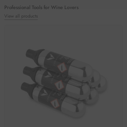
Professional Tools for Wine Lovers
View all products