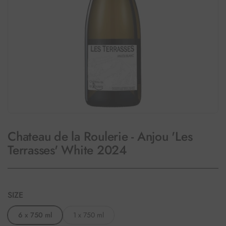
Chateau de la Roulerie - Anjou 'Les
Terrasses' White 2024
SIZE
6 x 750 ml
1 x 750 ml