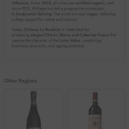
influence
. Since
2015
, all wines are
certified organic
, and
since 2011, Philippe has led a progressive conversion
to
biodynamic farming
. The wines are also
vegan
, reflecting
a deep respect for nature and balance.
Today,
Château La Roulerie
is celebrated for
producing
elegant Chenin Blancs and Cabernet Francs
that
capture the character of the
Loire Valley
, combining
freshness, precision, and ageing potential.
Other Regions