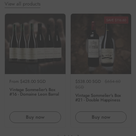
View all products
SAVE $116.60
Regular price
From $428.00 SGD
Regular price
$538.00 SGD
Sale price
$654.60
SGD
Vintage Sommelier's Box
#16 - Domaine Leon Barral
Vintage Sommelier's Box
#21 - Double Happiness
Buy now
Buy now