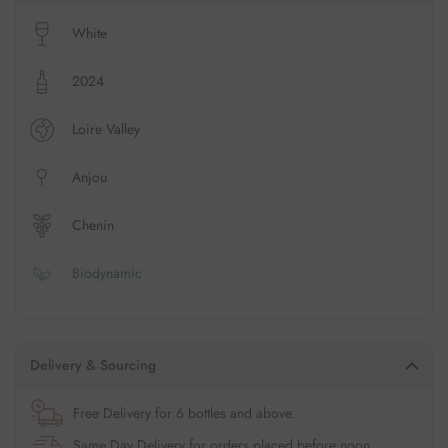
White
2024
Loire Valley
Anjou
Chenin
Biodynamic
Delivery & Sourcing
Free Delivery for 6 bottles and above.
Same Day Delivery for orders placed before noon.