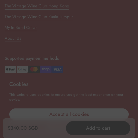
The Vintage Wine Club Hong Kong
The Vintage Wine Club Kuala Lumpur
My In Bond Cellar
About Us
Supported payment methods
Cookies
Newsletter
This website uses cookies to ensure you get the best experience on your
device.
Submit
Accept all cookies
Decline all cookies
Copyright © 2026
The Vintage Wine Club Singapore
.
Powered by
Regular price
$340.00 SGD
Add to cart
Shopify