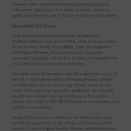
measure, with a palate that balances generosity and grip
without ever tipping too far in either direction. A wine of
quiet conviction from one of Anjou's most principled estates.
More About The Winery
With vineyards dating back centuries,
Château La
Roulerie
entered a new era in
1996
, when it was purchased
by the Germain family. Since
2004
, under the leadership
of
Philippe Germain
, the estate has been completely
renovated, equipped with modern facilities, and elevated into
one of the Loire’s most exciting domaines.
The estate spans
42 hectares
, with
38 under vine
across 17
parcels in
La Roulerie and Les Grandes Brosses
, planted
on
schist soils
ideal for producing refined, terroir-driven
wines. With slopes facing
south–southwest
, the vineyards
benefit from optimal ripening conditions in this northern
climate. Low yields of
25–30 hl/ha
ensure concentration and
quality in every vintage.
Originally focused on sweet wines, the domaine has since
gained recognition for its
dry whites
, which have evolved
towards a style of
higher acidity, finesse, and discreet oak