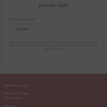
Join the club!
Submit
Sign up for our latest deals and happenings! Upcoming releases,
fantastic deals at the warehouse and monthly events. Directly in
your mailbox!
Operating Hours
Monday to Friday
10am to 6pm
Saturday