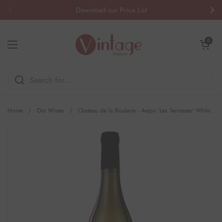
Skip to content
Download our Price List
Previous
Nex
Open cart
0
Open menu
Home
/
Our Wines
/
Chateau de la Roulerie - Anjou 'Les Terrasses' White 20