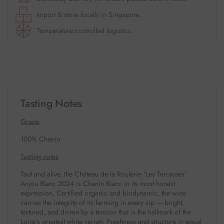
Import & store locally in Singapore.
Temperature controlled logistics.
Tasting Notes
Grape
100% Chenin
Tasting notes
Taut and alive, the Château de la Roulerie 'Les Terrasses'
Anjou Blanc 2024 is Chenin Blanc in its most honest
expression. Certified organic and biodynamic, the wine
carries the integrity of its farming in every sip — bright,
textured, and driven by a tension that is the hallmark of the
Loire's greatest white variety. Freshness and structure in equal