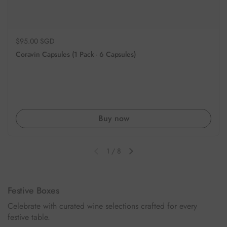
Regular price
$95.00 SGD
Coravin Capsules (1 Pack - 6 Capsules)
Buy now
1
/
8
Previous slide
Next slide
Festive Boxes
Celebrate with curated wine selections crafted for every
festive table.