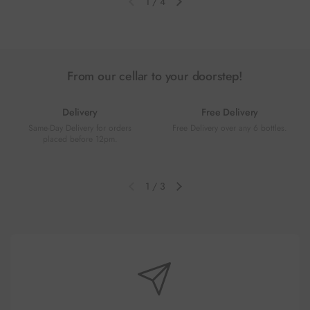
1
/
4
Previous slide
Next slide
From our cellar to your doorstep!
Delivery
Free Delivery
Same-Day Delivery for orders
Free Delivery over any 6 bottles.
placed before 12pm.
1
/
3
Previous slide
Next slide