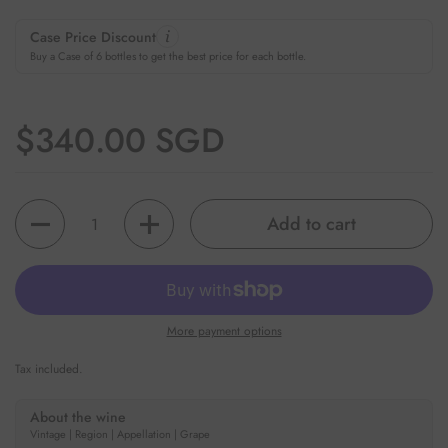
Case Price Discount
Buy a Case of 6 bottles to get the best price for each bottle.
Regular price
$340.00 SGD
Quantity
Add to cart
More payment options
Tax included.
About the wine
Vintage | Region | Appellation | Grape