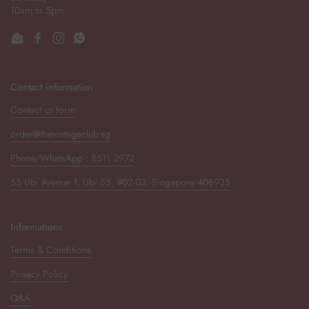
10am to 5pm
Email
Facebook
Instagram
WhatsApp
Contact information
Contact us form
order@thevintageclub.sg
Phone/WhatsApp : 8511 2972
55 Ubi Avenue 1, Ubi 55, #02-03, Singapore 408935
Informations
Terms & Conditions
Privacy Policy
Q&A