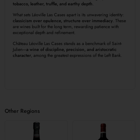
tobacco, leather, truffle, and earthy depth
.
What sets Léoville Las Cases apart is its unwavering identity:
classicism over opulence, structure over immediacy
. These
are wines built for the long term, rewarding patience with
exceptional depth and refinement.
Château Léoville Las Cases stands as a benchmark of Saint-
Julien—
a wine of discipline, precision, and aristocratic
character
, among the greatest expressions of the Left Bank.
Other Regions