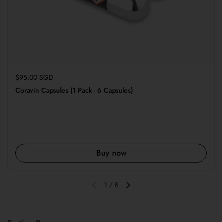
Regular price
$95.00 SGD
Coravin Capsules (1 Pack - 6 Capsules)
Buy now
1
/
8
Previous slide
Next slide