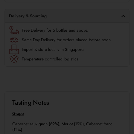
Delivery & Sourcing
Free Delivery for 6 bottles and above.
Same Day Delivery for orders placed before noon.
Import & store locally in Singapore.
Temperature controlled logistics.
Tasting Notes
Grape
Cabernet sauvignon (69%), Merlot (19%), Cabernet franc
(12%)