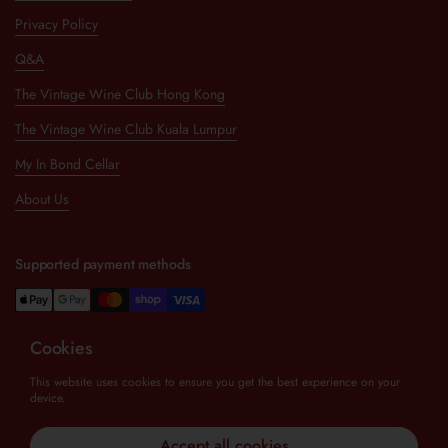
Privacy Policy
Q&A
The Vintage Wine Club Hong Kong
The Vintage Wine Club Kuala Lumpur
My In Bond Cellar
About Us
Supported payment methods
Cookies
Newsletter
This website uses cookies to ensure you get the best experience on your
device.
Submit
Accept all cookies