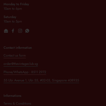
Monday to Friday
10am to 6pm
Saturday
10am to 5pm
Email
Facebook
Instagram
WhatsApp
Contact information
Contact us form
order@thevintageclub.sg
Phone/WhatsApp : 8511 2972
55 Ubi Avenue 1, Ubi 55, #02-03, Singapore 408935
Informations
Terms & Conditions