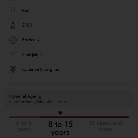
Red
2020
Bordeaux
Saint-Julien
Cabernet Sauvignon
Potential Ageing
Check the Ageing Potential of this wine
8 to 15
6 to 8
15 years and
years
more
years