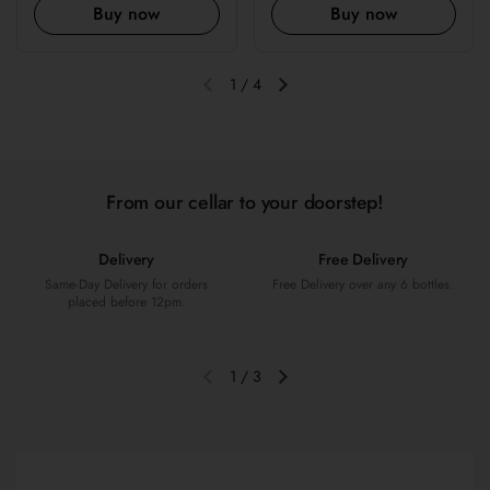
Buy now
Buy now
1
/
4
Previous slide
Next slide
From our cellar to your doorstep!
Delivery
Free Delivery
Same-Day Delivery for orders
Free Delivery over any 6 bottles.
placed before 12pm.
1
/
3
Previous slide
Next slide