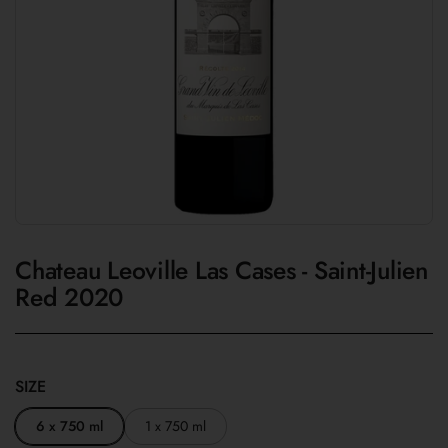
Chateau Leoville Las Cases - Saint-Julien
Red 2020
SIZE
6 x 750 ml
1 x 750 ml