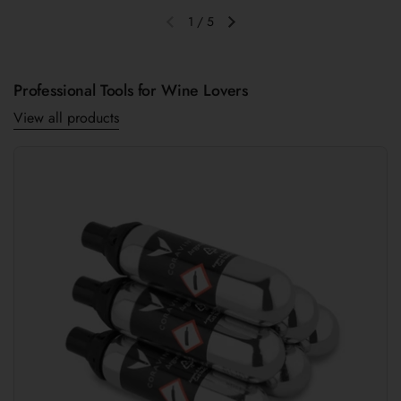
1
/
5
Previous slide
Next slide
Professional Tools for Wine Lovers
View all products