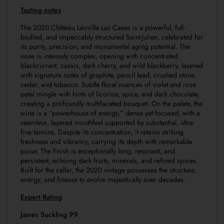
Tasting notes
The 2020 Château Léoville Las Cases is a powerful, full-
bodied, and impeccably structured Saint-Julien, celebrated for
its purity, precision, and monumental aging potential. The
nose is intensely complex, opening with concentrated
blackcurrant, cassis, dark cherry, and wild blackberry, layered
with signature notes of graphite, pencil lead, crushed stone,
cedar, and tobacco. Subtle floral nuances of violet and rose
petal mingle with hints of licorice, spice, and dark chocolate,
creating a profoundly multifaceted bouquet. On the palate, the
wine is a “powerhouse of energy,” dense yet focused, with a
seamless, layered mouthfeel supported by substantial, ultra-
fine tannins. Despite its concentration, it retains striking
freshness and vibrancy, carrying its depth with remarkable
poise. The finish is exceptionally long, resonant, and
persistent, echoing dark fruits, minerals, and refined spices.
Built for the cellar, the 2020 vintage possesses the structure,
energy, and finesse to evolve majestically over decades.
Expert Rating
James Suckling 99