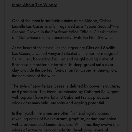
More About The Winery
One of the most formidable estates of the Médoc, Château
Léoville Las Cases is often regarded as a “Super Second”—a
Second Growth in the
Bordeaux Wine Official Classification
of 1855
whose quality consistently rivals the First Growths.
At the heart of the estate lies the legendary
Clos de Léoville
Las Cases
, a walled vineyard situated at the northern edge of
Saint-Julien, bordering Pauillac and neighbouring some of
Bordeaux’s most iconic terroirs. Its deep
gravel soils over
clay
provide the perfect foundation for Cabernet Sauvignon,
the backbone of the wine.
The style of Léoville Las Cases is defined by
power, structure,
and precision
. The blend, dominated by Cabernet Sauvignon
with support from Merlot and Cabernet Franc, produces
wines of
remarkable intensity and ageing potential
.
In their youth, the wines are often firm and tightly wound,
revealing notes of
blackcurrant, graphite, cedar, and spice
,
with a pronounced tannic structure. With time, they evolve into
wines of extraordinary complexity, developing layers of