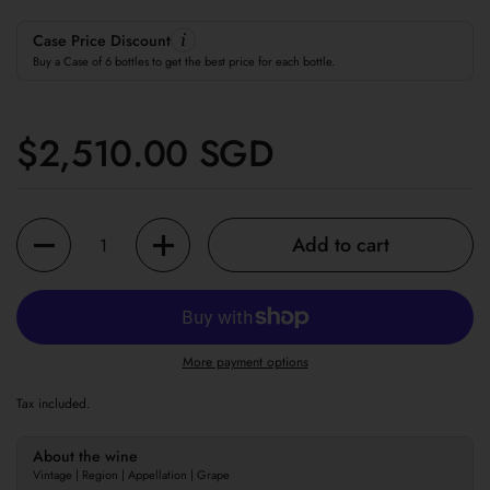
Case Price Discount
Buy a Case of 6 bottles to get the best price for each bottle.
Regular price
$2,510.00 SGD
Quantity
Add to cart
More payment options
Tax included.
About the wine
Vintage | Region | Appellation | Grape