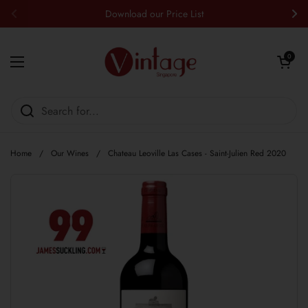
Skip to content
Download our Price List
Previous
Nex
Open cart
0
Open menu
Home
/
Our Wines
/
Chateau Leoville Las Cases - Saint-Julien Red 2020