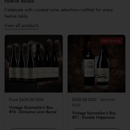
Festive Boxes
Celebrate with curated wine selections crafted for every
festive table.
View all products
SAVE $116.60
Regular price
From $428.00 SGD
Regular price
$538.00 SGD
Sale price
$654.60
SGD
Vintage Sommelier's Box
#16 - Domaine Leon Barral
Vintage Sommelier's Box
#21 - Double Happiness