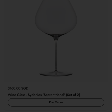
Regular price
$160.00 SGD
Wine Glass - Sydonios 'Septentrional' (Set of 2)
Pre Order