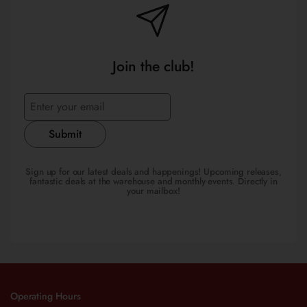
Join the club!
Submit
Sign up for our latest deals and happenings! Upcoming releases,
fantastic deals at the warehouse and monthly events. Directly in
your mailbox!
Operating Hours