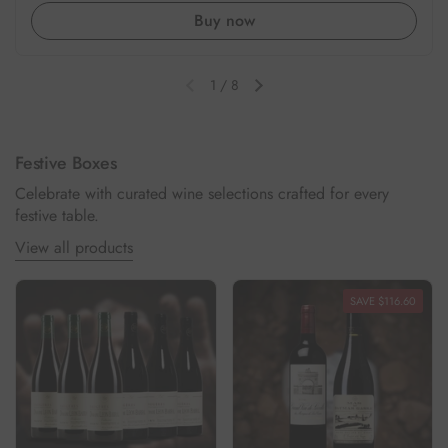
Buy now
1
/
8
Previous slide
Next slide
Festive Boxes
Celebrate with curated wine selections crafted for every
festive table.
View all products
SAVE $116.60