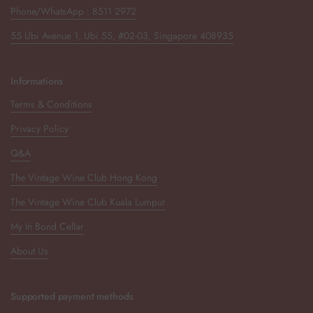
Phone/WhatsApp : 8511 2972
55 Ubi Avenue 1, Ubi 55, #02-03, Singapore 408935
Informations
Terms & Conditions
Privacy Policy
Q&A
The Vintage Wine Club Hong Kong
The Vintage Wine Club Kuala Lumpur
My In Bond Cellar
About Us
Supported payment methods