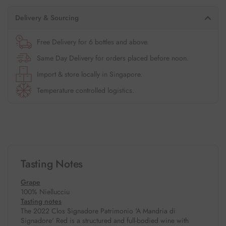
Delivery & Sourcing
Free Delivery for 6 bottles and above.
Same Day Delivery for orders placed before noon.
Import & store locally in Singapore.
Temperature controlled logistics.
Tasting Notes
Grape
100% Niellucciu
Tasting notes
The 2022 Clos Signadore Patrimonio 'A Mandria di
Signadore' Red is a structured and full-bodied wine with