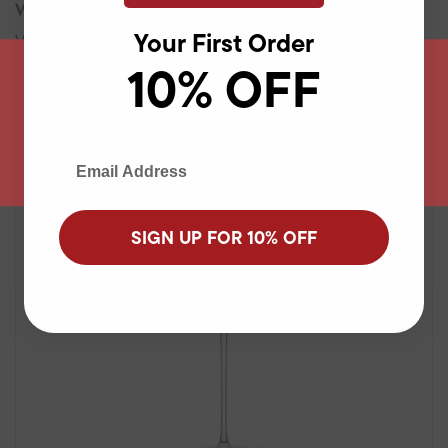
Wine Glasses and Decanters
Your First Order
View all products
10% OFF
Age verification
By clicking enter, I certify that I am over the age of 18
Enter
Email Adress
SIGN UP FOR 10% OFF