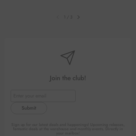
1
/
3
Previous slide
Next slide
Join the club!
Submit
Sign up for our latest deals and happenings! Upcoming releases,
fantastic deals at the warehouse and monthly events. Directly in
your mailbox!