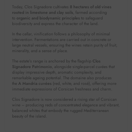
Today, Clos Signadore cultivates
8 hectares of old vines
rooted in limestone and clay soils
, farmed according
to
organic and biodynamic principles
to safeguard
biodiversity and express the character of the land.
In the cellar, vinification follows a philosophy of minimal
intervention. Fermentations are carried out in concrete or
large neutral vessels, ensuring the wines retain purity of fruit,
minerality, and a sense of place.
The estate’s range is anchored by the flagship
Clos
Signadore Patrimonio
, alongside single-parcel cuvées that
display impressive depth, aromatic complexity, and
remarkable ageing potential. The domaine also produces
the
A Mandria cuvées
(red, white, and rosé), offering more
immediate expressions of Corsican freshness and charm.
Clos Signadore is now considered a rising star of Corsican
wine – producing reds of concentrated elegance and vibrant,
balanced whites that embody the rugged Mediterranean
beauty of the island.