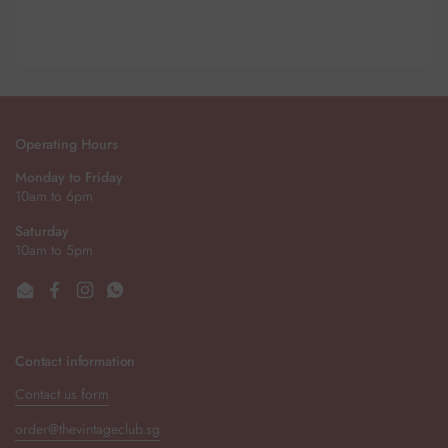
Operating Hours
Monday to Friday
10am to 6pm
Saturday
10am to 5pm
Email
Facebook
Instagram
WhatsApp
Contact information
Contact us form
order@thevintageclub.sg