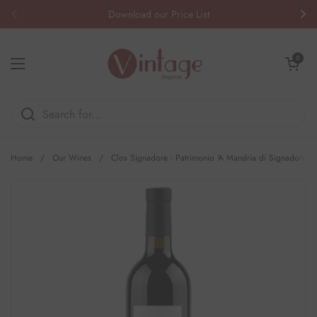
Skip to content
Download our Price List
Previous
Nex
Open cart
0
Open menu
Home
/
Our Wines
/
Clos Signadore - Patrimonio 'A Mandria di Signadore'