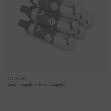
Regular price
$95.00 SGD
Coravin Capsules (1 Pack - 6 Capsules)