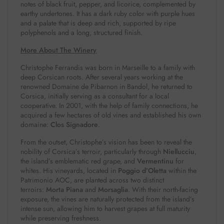
notes of black fruit, pepper, and licorice, complemented by
earthy undertones. It has a dark ruby color with purple hues
and a palate that is deep and rich, supported by ripe
polyphenols and a long, structured finish.
More About The Winery
Christophe Ferrandis was born in Marseille to a family with
deep Corsican roots. After several years working at the
renowned Domaine de Pibarnon in Bandol, he returned to
Corsica, initially serving as a consultant for a local
cooperative. In 2001, with the help of family connections, he
acquired a few hectares of old vines and established his own
domaine:
Clos Signadore
.
From the outset, Christophe’s vision has been to reveal the
nobility of Corsica’s terroir, particularly through
Niellucciu
,
the island’s emblematic red grape, and
Vermentinu
for
whites. His vineyards, located in
Poggio d’Oletta
within the
Patrimonio AOC, are planted across two distinct
terroirs:
Morta Piana
and
Morsaglia
. With their north-facing
exposure, the vines are naturally protected from the island’s
intense sun, allowing him to harvest grapes at full maturity
while preserving freshness.