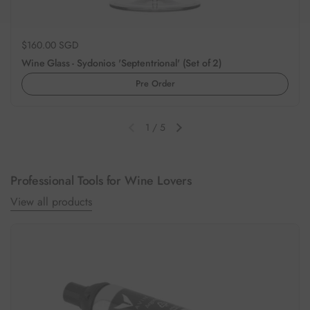
Regular price
$160.00 SGD
Wine Glass - Sydonios 'Septentrional' (Set of 2)
Pre Order
1
/
5
Previous slide
Next slide
Professional Tools for Wine Lovers
View all products