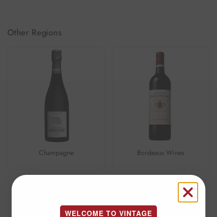
Other Regions
Champagne
Bordeaux Wines
1
/
6
Previous slide
Next slide
WELCOME TO VINTAGE