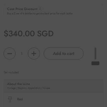
Case Price Discount
Buy a Case of 6 bottles to get the best price for each bottle.
Regular price
$340.00 SGD
Quantity
Add to cart
Tax included.
About the wine
Vintage | Region | Appellation | Grape
Red