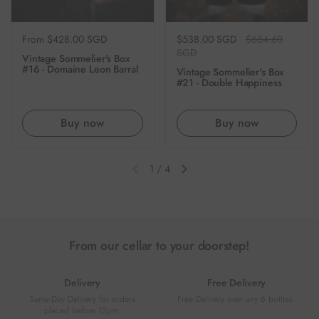
Regular price
From $428.00 SGD
Regular price
$538.00 SGD
Sale price
$654.60
SGD
Vintage Sommelier's Box
#16 - Domaine Leon Barral
Vintage Sommelier's Box
#21 - Double Happiness
Buy now
Buy now
1
/
4
Previous slide
Next slide
From our cellar to your doorstep!
Delivery
Free Delivery
Same-Day Delivery for orders
Free Delivery over any 6 bottles.
placed before 12pm.