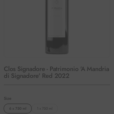
Clos Signadore - Patrimonio 'A Mandria
di Signadore' Red 2022
Size
6 x 750 ml
1 x 750 ml