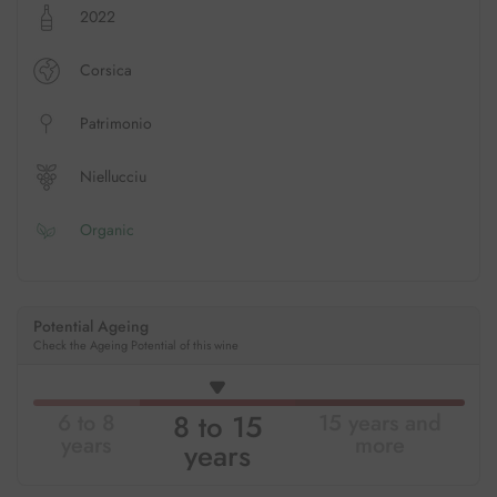
2022
Corsica
Patrimonio
Niellucciu
Organic
Potential Ageing
Check the Ageing Potential of this wine
8 to 15
6 to 8
15 years and
years
more
years