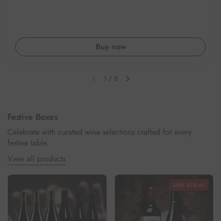
Buy now
1
/
8
Previous slide
Next slide
Festive Boxes
Celebrate with curated wine selections crafted for every
festive table.
View all products
SAVE $116.60