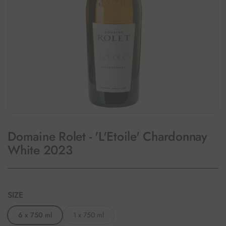
Domaine Rolet - 'L'Etoile' Chardonnay
White 2023
SIZE
6 x 750 ml
1 x 750 ml