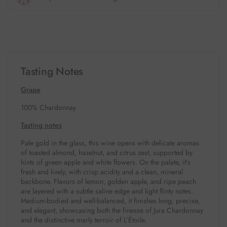
Tasting Notes
Grape
100% Chardonnay
Tasting notes
Pale gold in the glass, this wine opens with delicate aromas
of toasted almond, hazelnut, and citrus zest, supported by
hints of green apple and white flowers. On the palate, it’s
fresh and lively, with crisp acidity and a clean, mineral
backbone. Flavors of lemon, golden apple, and ripe peach
are layered with a subtle saline edge and light flinty notes.
Medium-bodied and well-balanced, it finishes long, precise,
and elegant, showcasing both the finesse of Jura Chardonnay
and the distinctive marly terroir of L’Étoile.