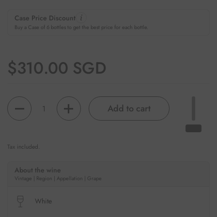
Case Price Discount
Buy a Case of 6 bottles to get the best price for each bottle.
Regular price
$310.00 SGD
Quantity
Add to cart
Tax included.
About the wine
Vintage | Region | Appellation | Grape
White