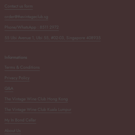
Contact us form
order@thevintageclub.sg
Phone/WhatsApp : 8511 2972
55 Ubi Avenue 1, Ubi 55, #02-03, Singapore 408935
Informations
Terms & Conditions
Privacy Policy
Q&A
The Vintage Wine Club Hong Kong
The Vintage Wine Club Kuala Lumpur
My In Bond Cellar
About Us