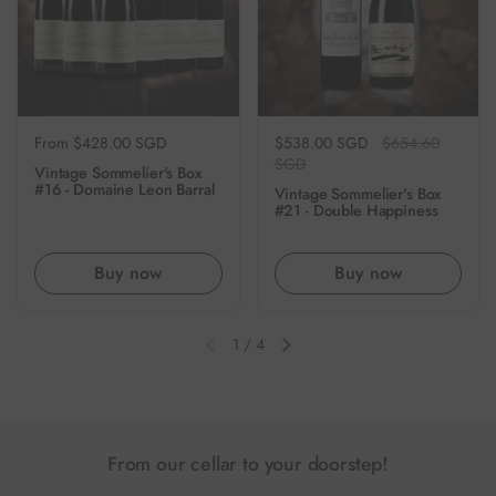
Regular price
From $428.00 SGD
Regular price
$538.00 SGD
Sale price
$654.60
SGD
Vintage Sommelier's Box
#16 - Domaine Leon Barral
Vintage Sommelier's Box
#21 - Double Happiness
Buy now
Buy now
1
/
4
Previous slide
Next slide
From our cellar to your doorstep!