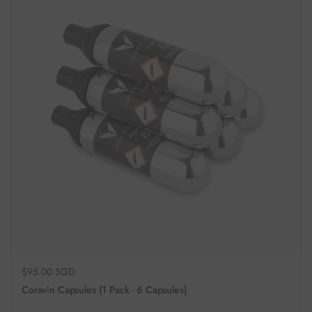
Regular price
$95.00 SGD
Coravin Capsules (1 Pack - 6 Capsules)