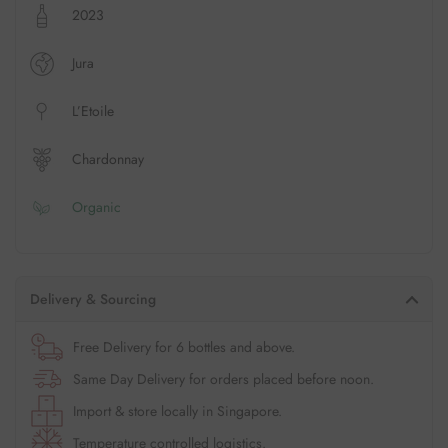
2023
Jura
L’Etoile
Chardonnay
Organic
Delivery & Sourcing
Free Delivery for 6 bottles and above.
Same Day Delivery for orders placed before noon.
Import & store locally in Singapore.
Temperature controlled logistics.