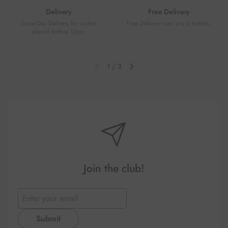
Delivery
Free Delivery
Same-Day Delivery for orders
Free Delivery over any 6 bottles.
placed before 12pm.
1
/
3
Previous slide
Next slide
Join the club!
Submit