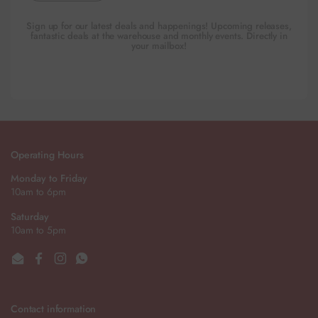
Sign up for our latest deals and happenings! Upcoming releases,
fantastic deals at the warehouse and monthly events. Directly in
your mailbox!
Operating Hours
Monday to Friday
10am to 6pm
Saturday
10am to 5pm
Email
Facebook
Instagram
WhatsApp
Contact information