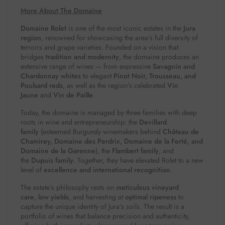
More About The Domaine
Domaine Rolet
is one of the most iconic estates in the
Jura
region
, renowned for showcasing the area’s full diversity of
terroirs and grape varieties. Founded on a vision that
bridges
tradition and modernity
, the domaine produces an
extensive range of wines — from expressive
Savagnin and
Chardonnay whites
to elegant
Pinot Noir, Trousseau, and
Poulsard reds
, as well as the region’s celebrated
Vin
Jaune
and
Vin de Paille
.
Today, the domaine is managed by three families with deep
roots in wine and entrepreneurship: the
Devillard
family
(esteemed Burgundy winemakers behind
Château de
Chamirey, Domaine des Perdrix, Domaine de la Ferté, and
Domaine de la Garenne
), the
Flambert family
, and
the
Dupuis family
. Together, they have elevated Rolet to a new
level of
excellence and international recognition
.
The estate’s philosophy rests on
meticulous vineyard
care
,
low yields
, and harvesting at
optimal ripeness
to
capture the unique identity of Jura’s soils. The result is a
portfolio of wines that balance precision and authenticity,