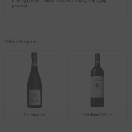
offering both immediate pleasure and long-term aging
potential.
Other Regions
Champagne
Bordeaux Wines