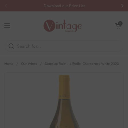
Skip to content
Download our Price List
Previous
Nex
Open cart
0
Open menu
Home
/
Our Wines
/
Domaine Rolet - 'L'Etoile' Chardonnay White 2023