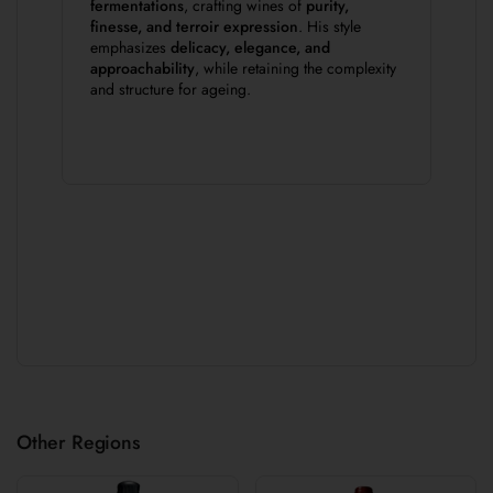
fermentations
, crafting wines of
purity,
finesse, and terroir expression
. His style
emphasizes
delicacy, elegance, and
approachability
, while retaining the complexity
and structure for ageing.
Other Regions