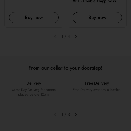
#21 - Double Happiness
Buy now
Buy now
1
/
4
Previous slide
Next slide
From our cellar to your doorstep!
Delivery
Free Delivery
Same-Day Delivery for orders
Free Delivery over any 6 bottles.
placed before 12pm.
1
/
3
Previous slide
Next slide