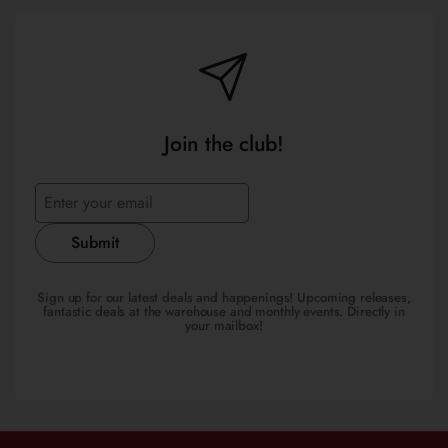
Join the club!
Submit
Sign up for our latest deals and happenings! Upcoming releases,
fantastic deals at the warehouse and monthly events. Directly in
your mailbox!