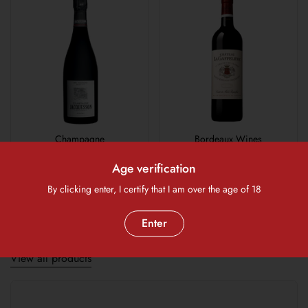
Champagne
Bordeaux Wines
Age verification
1
/
6
By clicking enter, I certify that I am over the age of 18
Previous slide
Next slide
Enter
Wine Glasses and Decanters
View all products