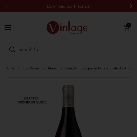
Skip to content
Download our Price List
Previous
Nex
Open cart
0
Open menu
Home
/
Our Wines
/
Maison Y. Clerget - Bourgogne Rouge 'Cote d Or' Red