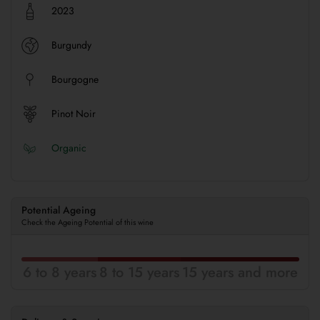
2023
Burgundy
Bourgogne
Pinot Noir
Organic
Potential Ageing
Check the Ageing Potential of this wine
6 to 8 years
8 to 15 years
15 years and more