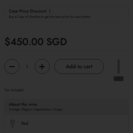
Case Price Discount
Buy a Case of 6 bottles to get the best price for each bottle.
Regular price
$450.00 SGD
Quantity
Add to cart
Tax included.
About the wine
Vintage | Region | Appellation | Grape
Red