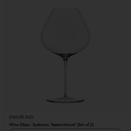
Regular price
$160.00 SGD
Wine Glass - Sydonios 'Septentrional' (Set of 2)