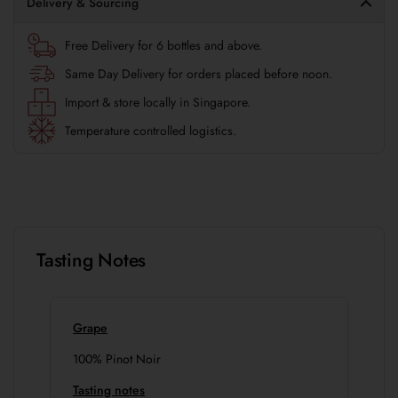
Delivery & Sourcing
Free Delivery for 6 bottles and above.
Same Day Delivery for orders placed before noon.
Import & store locally in Singapore.
Temperature controlled logistics.
Tasting Notes
Grape
100% Pinot Noir
Tasting notes