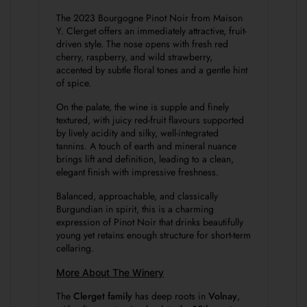
The 2023 Bourgogne Pinot Noir from Maison
Y. Clerget offers an immediately attractive, fruit-
driven style. The nose opens with fresh red
cherry, raspberry, and wild strawberry,
accented by subtle floral tones and a gentle hint
of spice.
On the palate, the wine is supple and finely
textured, with juicy red-fruit flavours supported
by lively acidity and silky, well-integrated
tannins. A touch of earth and mineral nuance
brings lift and definition, leading to a clean,
elegant finish with impressive freshness.
Balanced, approachable, and classically
Burgundian in spirit, this is a charming
expression of Pinot Noir that drinks beautifully
young yet retains enough structure for short-term
cellaring.
More About The Winery
The
Clerget family
has deep roots in
Volnay
,