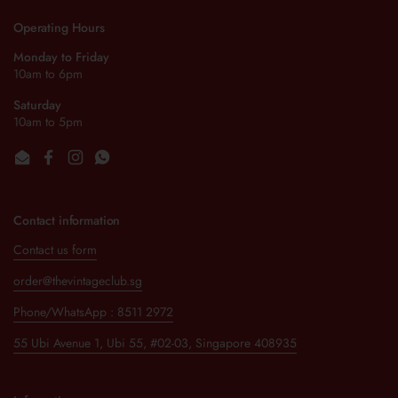
Operating Hours
Monday to Friday
10am to 6pm
Saturday
10am to 5pm
Email
Facebook
Instagram
WhatsApp
Contact information
Contact us form
order@thevintageclub.sg
Phone/WhatsApp : 8511 2972
55 Ubi Avenue 1, Ubi 55, #02-03, Singapore 408935