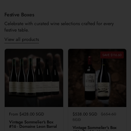
Festive Boxes
Celebrate with curated wine selections crafted for every
festive table.
View all products
SAVE $116.60
Regular price
From $428.00 SGD
Regular price
$538.00 SGD
Sale price
$654.60
SGD
Vintage Sommelier's Box
#16 - Domaine Leon Barral
Vintage Sommelier's Box