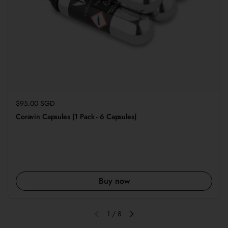
Regular price
$95.00 SGD
Coravin Capsules (1 Pack - 6 Capsules)
Buy now
1
/
8
Previous slide
Next slide