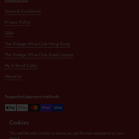
Informations
Terms & Conditions
Privacy Policy
Q&A
The Vintage Wine Club Hong Kong
The Vintage Wine Club Kuala Lumpur
My In Bond Cellar
About Us
Supported payment methods
Cookies
Newsletter
This website uses cookies to ensure you get the best experience on your
device.