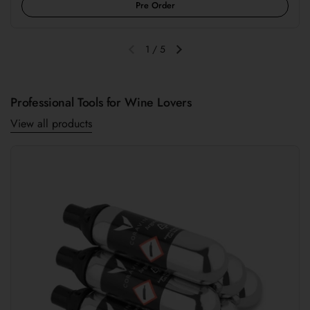
Pre Order
1
/
5
Previous slide
Next slide
Professional Tools for Wine Lovers
View all products