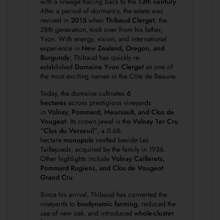
with a lineage tracing back to the
13th century
.
After a period of dormancy, the estate was
revived in
2015
when
Thibaud Clerget
, the
28th generation, took over from his father,
Yvon. With energy, vision, and international
experience in
New Zealand, Oregon, and
Burgundy
, Thibaud has quickly re-
established
Domaine Yvon Clerget
as one of
the most exciting names in the Côte de Beaune.
Today, the domaine cultivates
6
hectares
across prestigious vineyards
in
Volnay, Pommard, Meursault, and Clos de
Vougeot
. Its crown jewel is the
Volnay 1er Cru
“Clos du Verseuil”
, a 0.68-
hectare
monopole
nestled beside Les
Taillepieds, acquired by the family in 1936.
Other highlights include
Volnay Caillerets,
Pommard Rugiens, and Clos de Vougeot
Grand Cru
.
Since his arrival, Thibaud has converted the
vineyards to
biodynamic farming
, reduced the
use of new oak, and introduced
whole-cluster