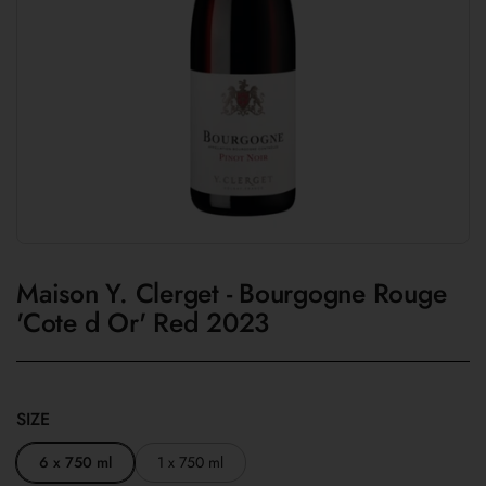
Maison Y. Clerget - Bourgogne Rouge
'Cote d Or' Red 2023
SIZE
6 x 750 ml
1 x 750 ml