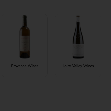
Provence Wines
Loire Valley Wines