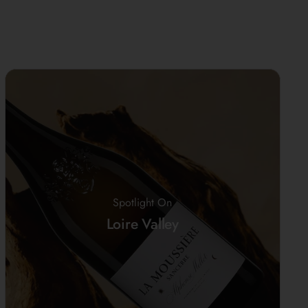
Spotlight On
Loire Valley