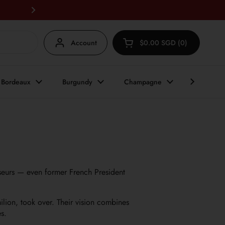
FREE DELIVERY for any 6 bottles an
Next
Account
$0.00 SGD
0
Open cart
Shopping Cart Total:
products in your cart
Bordeaux
Burgundy
Champagne
Other Reg
eurs — even former French President
ilion, took over. Their vision combines
s.