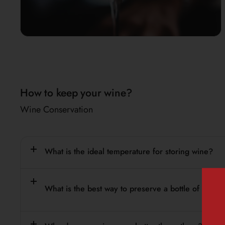
How to keep your wine?
Wine Conservation
What is the ideal temperature for storing wine?
What is the best way to preserve a bottle of wine