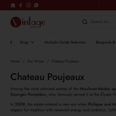
Skip to content
Email
Facebook
Instagram
WhatsApp
Previous
Shop
Michelin Guide Selection
Burgundy & 
Home
/
Our Wines
/
Chateau Poujeaux
Chateau Poujeaux
Among the most admired estates of the
Moulis-en-Médoc ap
Georges Pompidou
, who famously served it at the Élysée P
In
2008
, the estate entered a new era when
Philippe and M
respect for tradition with renewed energy and ambition, furth