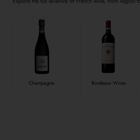
Explore the full diversity of French wine, from region to
Champagne
Bordeaux Wines