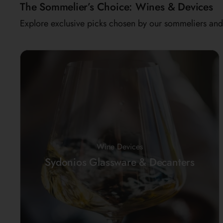
The Sommelier’s Choice: Wines & Devices
Explore exclusive picks chosen by our sommeliers and 
Wine Devices
Sydonios Glassware & Decanters