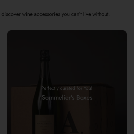
discover wine accessories you can’t live without.
Perfectly curated for You!
Sommelier's Boxes