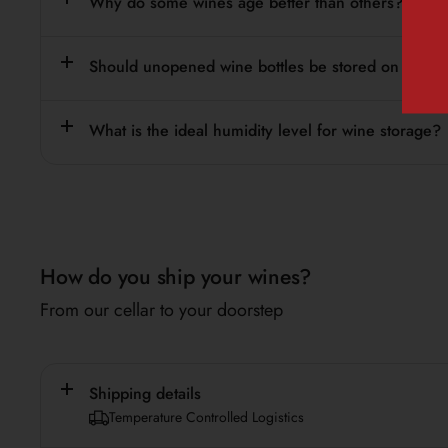
Why do some wines age better than others?
Should unopened wine bottles be stored on their s
What is the ideal humidity level for wine storage?
How do you ship your wines?
From our cellar to your doorstep
Shipping details
Temperature Controlled Logistics