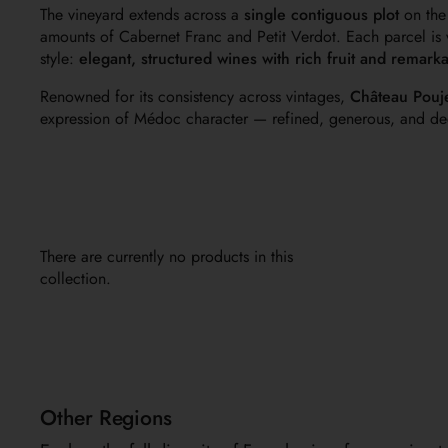
The vineyard extends across a
single contiguous plot
on the
amounts of Cabernet Franc and Petit Verdot. Each parcel is v
style:
elegant, structured wines with rich fruit and remark
Renowned for its consistency across vintages,
Château Pouj
expression of Médoc character — refined, generous, and dee
There are currently no products in this
collection.
Other Regions