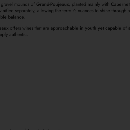
 gravel mounds of
Grand-Poujeaux
, planted mainly with
Cabernet
inified separately, allowing the terroir’s nuances to shine through
able balance
.
eaux
offers wines that are
approachable in youth yet capable of 
ply authentic.