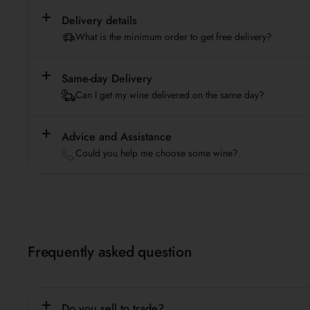
Delivery details
What is the minimum order to get free delivery?
Same-day Delivery
Can I get my wine delivered on the same day?
Advice and Assistance
Could you help me choose some wine?
Frequently asked question
Do you sell to trade?