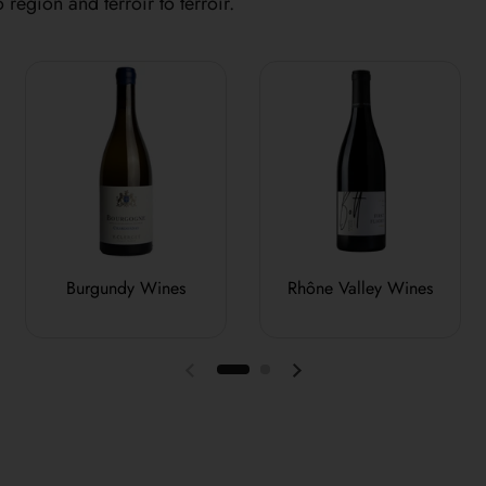
 region and terroir to terroir.
Burgundy Wines
Rhône Valley Wines
Previous slide
Next slide