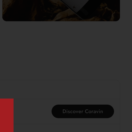
Discover Coravin