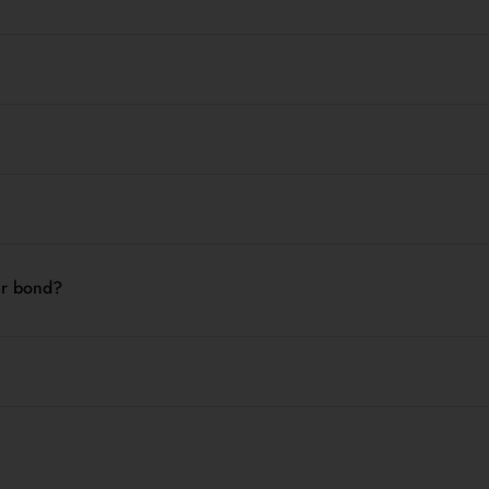
der bond?