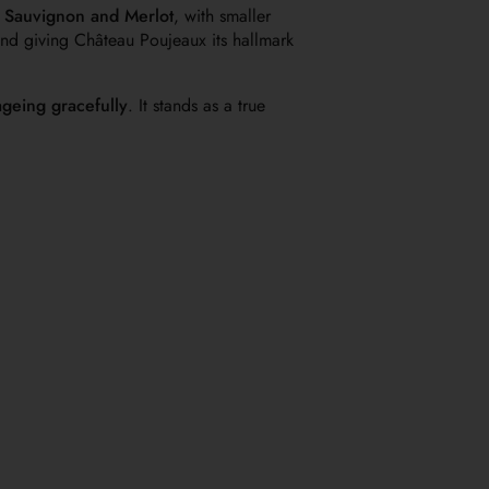
 Sauvignon and Merlot
, with smaller
 and giving Château Poujeaux its hallmark
ageing gracefully
. It stands as a true