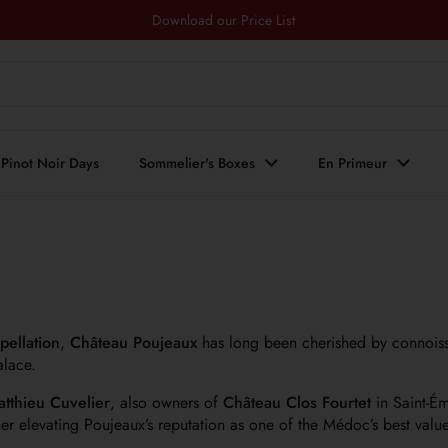
Download our Price List
Pinot Noir Days
Sommelier's Boxes
En Primeur
pellation
,
Château Poujeaux
has long been cherished by connoiss
alace.
atthieu Cuvelier
, also owners of
Château Clos Fourtet
in Saint-Ém
er elevating Poujeaux’s reputation as one of the Médoc’s best value