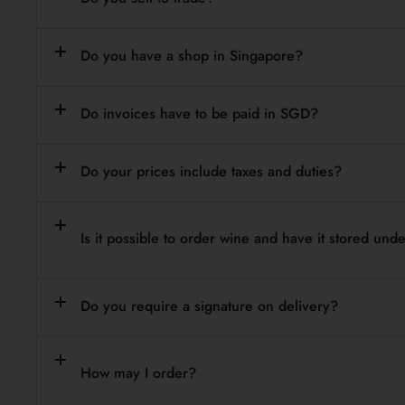
Do you have a shop in Singapore?
Do invoices have to be paid in SGD?
Do your prices include taxes and duties?
Is it possible to order wine and have it stored un
Do you require a signature on delivery?
How may I order?