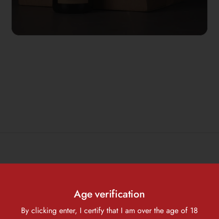
 that has been opened?
Age verification
By clicking enter, I certify that I am over the age of 18