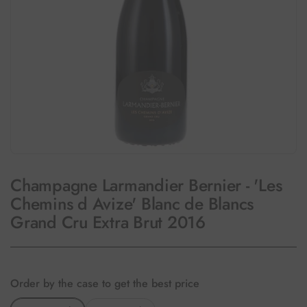
Champagne Larmandier Bernier - 'Les
Chemins d Avize' Blanc de Blancs
Grand Cru Extra Brut 2016
Order by the case to get the best price