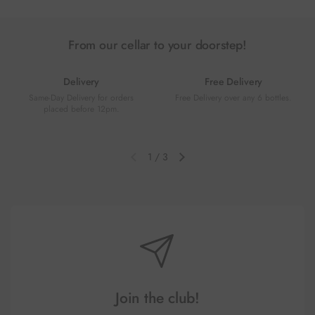
From our cellar to your doorstep!
Delivery
Free Delivery
Same-Day Delivery for orders
Free Delivery over any 6 bottles.
placed before 12pm.
1
/
3
Previous slide
Next slide
Join the club!