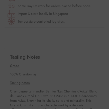
Same Day Delivery for orders placed before noon.
Import & store locally in Singapore.
Temperature controlled logistics.
Tasting Notes
Grape
100% Chardonnay
Tasting notes
Champagne Larmandier Bernier 'Les Chemins d'Avize' Blanc
de Blancs Grand Cru Extra Brut 2016 is a 100% Chardonnay
from Avize, known for its chalky soils and minerality.
This
Grand Cru Extra Brut is characterized by a delicate