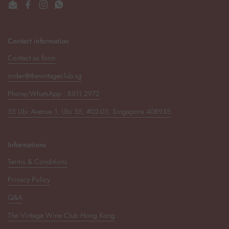
Email
Facebook
Instagram
WhatsApp
Contact information
Contact us form
order@thevintageclub.sg
Phone/WhatsApp : 8511 2972
55 Ubi Avenue 1, Ubi 55, #02-03, Singapore 408935
Informations
Terms & Conditions
Privacy Policy
Q&A
The Vintage Wine Club Hong Kong