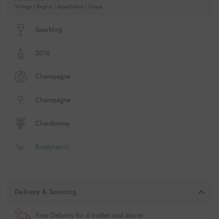
Vintage | Region | Appellation | Grape
Sparkling
2016
Champagne
Champagne
Chardonnay
Biodynamic
Delivery & Sourcing
Free Delivery for 6 bottles and above.