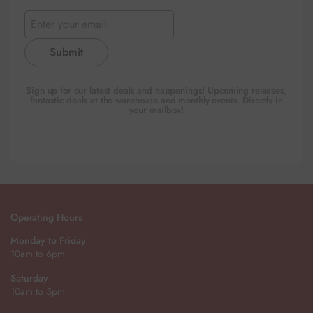
Submit
Sign up for our latest deals and happenings! Upcoming releases,
fantastic deals at the warehouse and monthly events. Directly in
your mailbox!
Operating Hours
Monday to Friday
10am to 6pm
Saturday
10am to 5pm