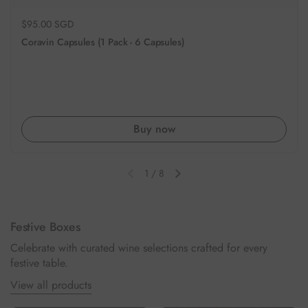
Regular price
$95.00 SGD
Coravin Capsules (1 Pack - 6 Capsules)
Buy now
1
/
8
Previous slide
Next slide
Festive Boxes
Celebrate with curated wine selections crafted for every
festive table.
View all products