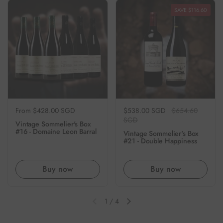
SAVE $116.60
Regular price
From $428.00 SGD
Regular price
$538.00 SGD
Sale price
$654.60
SGD
Vintage Sommelier's Box
#16 - Domaine Leon Barral
Vintage Sommelier's Box
#21 - Double Happiness
Buy now
Buy now
1
/
4
Previous slide
Next slide