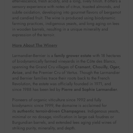
effervescence, fresh acidity, and a long, lively finish.
It offers a
sensory experience with notes of citrus, toasted almonds, and
subtle oxidation, developing into gourmet flavors of bergamot
and candied fruit.
The wine is produced using biodynamic
farming practices, indigenous yeasts, and long aging on lees
in wooden barrels, resulting in a unique minerality and
expression of the terroir.
More About The Winery
Larmandier-Bernier is a
family grower estate
with 18 hectares
of biodynamically farmed vineyards in the Côte des Blancs,
spanning the Grand Cru villages of
Cramant, Chouilly, Oger,
Avize
, and the Premier Cru of Vertus. Though the Larmandier
and Bernier families trace their roots back to the French
Revolution, the estate was officially founded in 1971, and
since 1988 has been led by
Pierre and Sophie Larmandier
.
Pioneers of organic viticulture since 1992 and fully
biodynamic since 1999, the domaine is acclaimed for
its
authentic terroir-driven Champagnes
. Indigenous yeasts,
minimal or no dosage, vinification in large oak foudres or
Burgundian barrels, and extended lees aging yield wines of
striking purity, minerality, and depth.