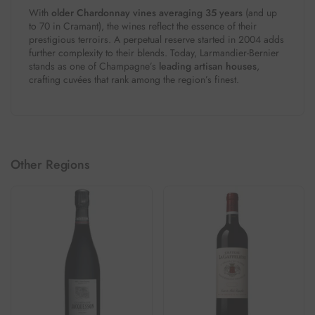
With
older Chardonnay vines averaging 35 years
(and up
to 70 in Cramant), the wines reflect the essence of their
prestigious terroirs. A perpetual reserve started in 2004 adds
further complexity to their blends. Today, Larmandier-Bernier
stands as one of Champagne’s
leading artisan houses
,
crafting cuvées that rank among the region’s finest.
Other Regions