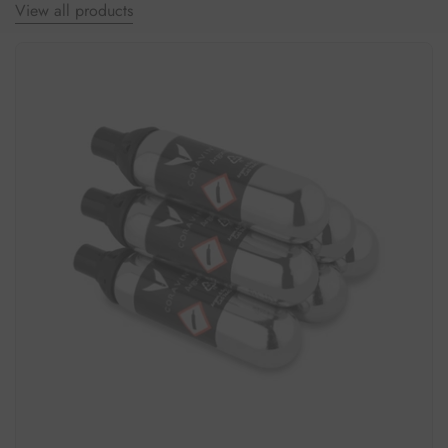
View all products