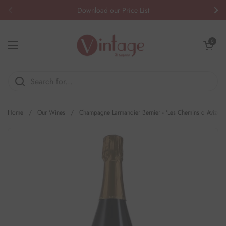
Skip to content
Download our Price List
Previous
Nex
Open cart
0
Open menu
Home
/
Our Wines
/
Champagne Larmandier Bernier - 'Les Chemins d Avize' 