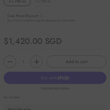
6 x 750 ml
1 x 750 ml
Case Price Discount
Buy a Case of 6 bottles to get the best price for each bottle.
Regular price
$1,420.00 SGD
Quantity
Add to cart
More payment options
Tax included.
About the wine